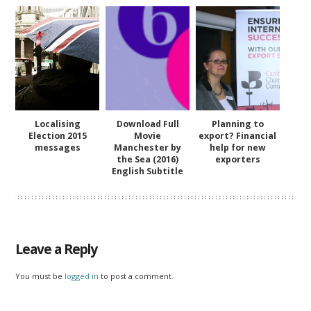
Localising
Download Full
Planning to
Election 2015
Movie
export? Financial
messages
Manchester by
help for new
the Sea (2016)
exporters
English Subtitle
Leave a Reply
You must be
logged in
to post a comment.