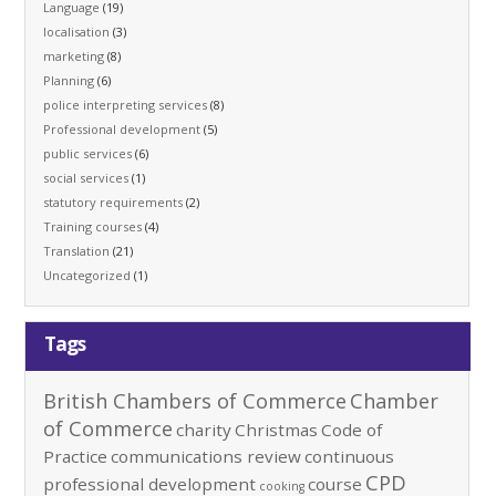
Language
(19)
localisation
(3)
marketing
(8)
Planning
(6)
police interpreting services
(8)
Professional development
(5)
public services
(6)
social services
(1)
statutory requirements
(2)
Training courses
(4)
Translation
(21)
Uncategorized
(1)
Tags
British Chambers of Commerce
Chamber
of Commerce
charity
Christmas
Code of
Practice
communications review
continuous
CPD
professional development
course
cooking