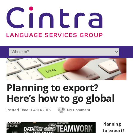
Planning to export?
Here’s how to go global
Posted Time : 04/03/2015
No Comment
Planning
to export?