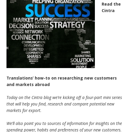
Read the
Cintra
Translations’ how-to on researching new customers
and markets abroad
Today on the Cintra blog we’re kicking off a four-part mini series
that will help you find, research and compare potential new
markets for export.
We’ll also point you to sources of information for insights on the
spending power, habits and preferences of your new customers.