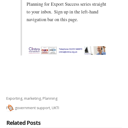
Planning for Export Success series straight
to your inbox.
Sign up in the left-hand
navigation bar on this page.
Exporting
,
marketing
,
Planning
FCO
,
government support
,
UKTI
Related Posts