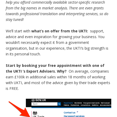
help you afford commercially available sector-specific research
from the big names in market analysis. There are even grants
towards professional translation and interpreting services, so do
stay tuned!
We’ll start with
what’s on offer from the UKTI:
support,
advice and even inspiration for growing your business. You
wouldn’t necessarily expect it from a government
organisation, but in our experience, the UKTI’s big strength is
in its personal touch.
Start by booking your free appointment with one of
the UKTI ‘s Export Advisers.
Why?
On average, companies
earn £100k in additional sales within 18 months of working
with UKTI, and most of the advice given by their trade experts
is FREE.