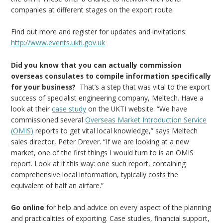
companies at different stages on the export route.
Find out more and register for updates and invitations:
http://www.events.ukti.gov.uk
Did you know that you can actually commission
overseas consulates to compile information specifically
for your business?
That’s a step that was vital to the export
success of specialist engineering company, Meltech. Have a
look at their
case study
on the UKTI website. “We have
commissioned several
Overseas Market Introduction Service
(OMIS)
reports to get vital local knowledge,” says Meltech
sales director, Peter Drever. “If we are looking at a new
market, one of the first things I would turn to is an OMIS
report. Look at it this way: one such report, containing
comprehensive local information, typically costs the
equivalent of half an airfare.”
Go online
for help and advice on every aspect of the planning
and practicalities of exporting. Case studies, financial support,