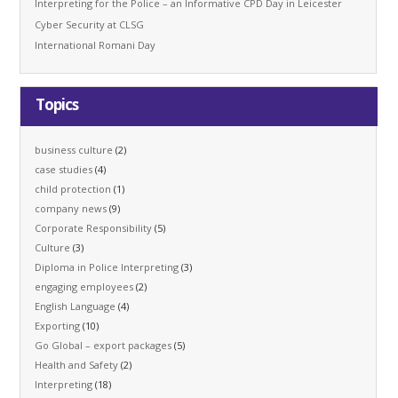
Interpreting for the Police – an Informative CPD Day in Leicester
Cyber Security at CLSG
International Romani Day
Topics
business culture
(2)
case studies
(4)
child protection
(1)
company news
(9)
Corporate Responsibility
(5)
Culture
(3)
Diploma in Police Interpreting
(3)
engaging employees
(2)
English Language
(4)
Exporting
(10)
Go Global – export packages
(5)
Health and Safety
(2)
Interpreting
(18)