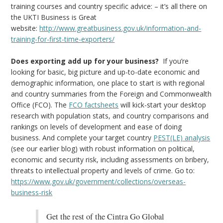
training courses and country specific advice: – it’s all there on
the UKTI Business is Great
website:
http://www.greatbusiness.gov.uk/information-and-
training-for-first-time-exporters/
Does exporting add up for your business?
If you’re
looking for basic, big picture and up-to-date economic and
demographic information, one place to start is with regional
and country summaries from the Foreign and Commonwealth
Office (FCO). The
FCO factsheets
will kick-start your desktop
research with population stats, and country comparisons and
rankings on levels of development and ease of doing
business. And complete your target country
PEST(LE) analysis
(see our earlier blog) with robust information on political,
economic and security risk, including assessments on bribery,
threats to intellectual property and levels of crime. Go to:
https://www.gov.uk/government/collections/overseas-
business-risk
Get the rest of the Cintra Go Global