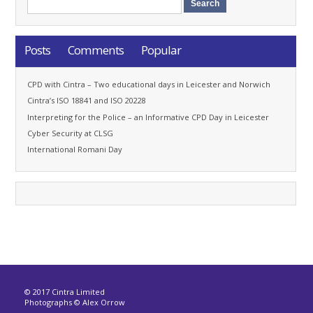
Posts
Comments
Popular
CPD with Cintra – Two educational days in Leicester and Norwich
Cintra’s ISO 18841 and ISO 20228
Interpreting for the Police – an Informative CPD Day in Leicester
Cyber Security at CLSG
International Romani Day
© 2017 Cintra Limited
Photographs © Alex Orrow