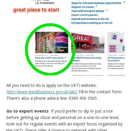
All you need to do is apply on the UKTI website:
http://www.greatbusiness.gov.uk/ukti/
Fill in the contact form.
There’s also a phone advice line: 0300 456 3565
Go to export events
If you’d prefer to dip in just a toe
before getting up close and personal on a one-to-one level,
look out for regular events with an export focus organised by
the UKTI. These offer a chance to network with other