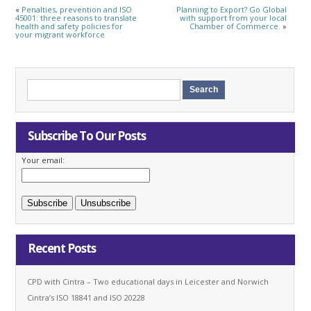
«
Penalties, prevention and ISO
Planning to Export? Go Global
45001: three reasons to translate
with support from your local
health and safety policies for
Chamber of Commerce.
»
your migrant workforce
Subscribe To Our Posts
Your email:
Recent Posts
CPD with Cintra – Two educational days in Leicester and Norwich
Cintra’s ISO 18841 and ISO 20228