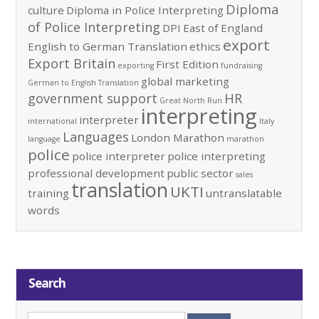
Diploma
culture
Diploma in Police Interpreting
of Police Interpreting
DPI
East of England
export
English to German Translation
ethics
Export Britain
First Edition
exporting
fundraising
global marketing
German to English Translation
government support
HR
Great North Run
interpreting
interpreter
international
Italy
Languages
London Marathon
language
marathon
police
police interpreter
police interpreting
professional development
public sector
sales
translation
UKTI
training
untranslatable
words
Search