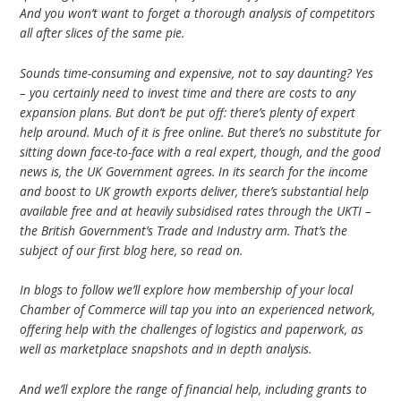
And you won’t want to forget a thorough analysis of competitors
all after slices of the same pie.
Sounds time-consuming and expensive, not to say daunting? Yes
– you certainly need to invest time and there are costs to any
expansion plans. But don’t be put off: there’s plenty of expert
help around. Much of it is free online. But there’s no substitute for
sitting down face-to-face with a real expert, though, and the good
news is, the UK Government agrees. In its search for the income
and boost to UK growth exports deliver, there’s substantial help
available free and at heavily subsidised rates through the UKTI –
the British Government’s Trade and Industry arm. That’s the
subject of our first blog here, so read on.
In blogs to follow we’ll explore how membership of your local
Chamber of Commerce will tap you into an experienced network,
offering help with the challenges of logistics and paperwork, as
well as marketplace snapshots and in depth analysis.
And we’ll explore the range of financial help, including grants to