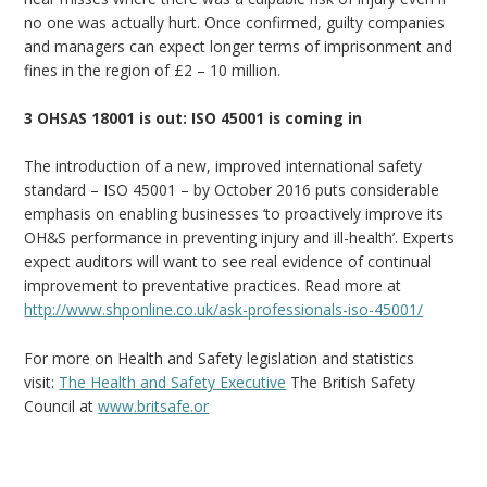
no one was actually hurt. Once confirmed, guilty companies
and managers can expect longer terms of imprisonment and
fines in the region of £2 – 10 million.
3 OHSAS 18001 is out: ISO 45001 is coming in
The introduction of a new, improved international safety
standard – ISO 45001 – by October 2016 puts considerable
emphasis on enabling businesses ‘to proactively improve its
OH&S performance in preventing injury and ill-health’. Experts
expect auditors will want to see real evidence of continual
improvement to preventative practices. Read more at
http://www.shponline.co.uk/ask-professionals-iso-45001/
For more on Health and Safety legislation and statistics
visit:
The Health and Safety Executive
The British Safety
Council at
www.britsafe.or