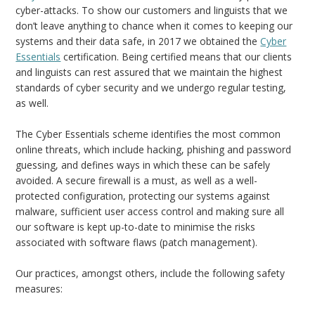
cyber-attacks. To show our customers and linguists that we
don’t leave anything to chance when it comes to keeping our
systems and their data safe, in 2017 we obtained the
Cyber
Essentials
certification. Being certified means that our clients
and linguists can rest assured that we maintain the highest
standards of cyber security and we undergo regular testing,
as well.
The Cyber Essentials scheme identifies the most common
online threats, which include hacking, phishing and password
guessing, and defines ways in which these can be safely
avoided. A secure firewall is a must, as well as a well-
protected configuration, protecting our systems against
malware, sufficient user access control and making sure all
our software is kept up-to-date to minimise the risks
associated with software flaws (patch management).
Our practices, amongst others, include the following safety
measures: