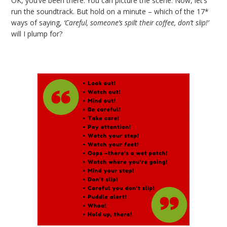
OK, you’ve been there. You can picture the scene. Now, let’s
run the soundtrack. But hold on a minute – which of the 17*
ways of saying,
‘Careful, someone’s spilt their coffee, don’t slip!’
will I plump for?