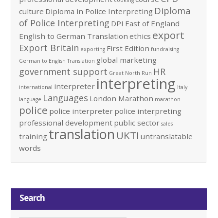
cooking
Diploma
culture
Diploma in Police Interpreting
of Police Interpreting
DPI
East of England
export
English to German Translation
ethics
Export Britain
First Edition
exporting
fundraising
global marketing
German to English Translation
government support
HR
Great North Run
interpreting
interpreter
international
Italy
Languages
London Marathon
language
marathon
police
police interpreter
police interpreting
professional development
public sector
sales
translation
UKTI
training
untranslatable
words
Search