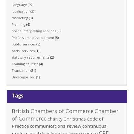
Language
(19)
localisation
(3)
marketing
(8)
Planning
(6)
police interpreting services
(8)
Professional development
(5)
public services
(6)
social services
(1)
statutory requirements
(2)
Training courses
(4)
Translation
(21)
Uncategorized
(1)
Tags
British Chambers of Commerce
Chamber
of Commerce
charity
Christmas
Code of
Practice
communications review
continuous
CPD
professional development
course