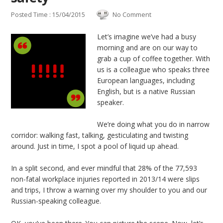
Posted Time : 15/04/2015
No Comment
Let’s imagine we’ve had a busy
morning and are on our way to
grab a cup of coffee together. With
us is a colleague who speaks three
European languages, including
English, but is a native Russian
speaker.
We’re doing what you do in narrow
corridor: walking fast, talking, gesticulating and twisting
around. Just in time, I spot a pool of liquid up ahead.
In a split second, and ever mindful that 28% of the 77,593
non-fatal workplace injuries reported in 2013/14 were slips
and trips, I throw a warning over my shoulder to you and our
Russian-speaking colleague.