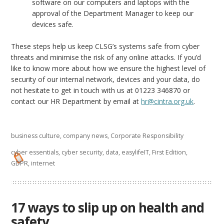
software on our computers and laptops with the
approval of the Department Manager to keep our
devices safe.
These steps help us keep CLSG’s systems safe from cyber
threats and minimise the risk of any online attacks. If you’d
like to know more about how we ensure the highest level of
security of our internal network, devices and your data, do
not hesitate to get in touch with us at 01223 346870 or
contact our HR Department by email at
hr@cintra.org.uk
.
business culture
,
company news
,
Corporate Responsibility
cyber essentials
,
cyber security
,
data
,
easylifeIT
,
First Edition
,
GDPR
,
internet
17 ways to slip up on health and
safety