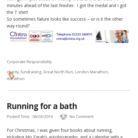
minutes ahead of the last finisher. I got the medal and I got
the T shirt!
So sometimes failure looks like success – or is it the other
way round?
Corporate Responsibility
charity
,
fundraising
,
Great North Run
,
London Marathon
,
marathon
Running for a bath
Posted Time : 06/03/2014
No Comment
For Christmas, I was given four books about running,
including Mo Farah’s autobiography, and a calendar with a