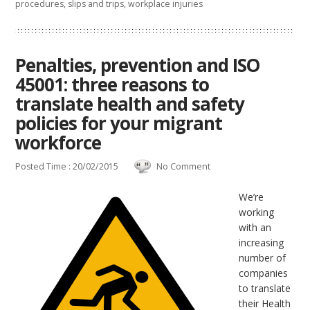
procedures
,
slips and trips
,
workplace injuries
Penalties, prevention and ISO
45001: three reasons to
translate health and safety
policies for your migrant
workforce
Posted Time : 20/02/2015
No Comment
We’re
working
with an
increasing
number of
companies
to translate
their Health