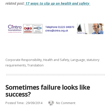
related post:
17 ways to slip up on health and safety
Corporate Responsibility
,
Health and Safety
,
Language
,
statutory
requirements
,
Translation
Sometimes failure looks like
success?
Posted Time : 29/09/2014
No Comment