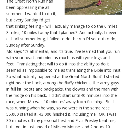
The Great North Run had
been oppressing me all
summer. I wanted to do it,
but every Sunday I’d get
that sinking feeling – will I actually manage to do the 6 miles,
8 miles, 10 miles today that I planned? And actually, I never
did. All summer long, I failed to do the run I’d set out to do,
Sunday after Sunday.
Mo says ‘it’s all mental’, and it’s true. I’ve learned that you run
with your heart and mind as much as with your legs and
feet. Translating that will to do it into the ability to do it
seemed as impossible to me as translating the Bible into Inuit.
So what actually happened at the Great North Run? I started
right near the back, among the fluffy chickens, the army guys
in full kit, boots and backpacks, the clowns and the man with
the fridge on his back. I didn’t start until 40 minutes into the
race, when Mo was 10 minutes’ away from finishing. But I
was running when he was, so we were in the same race.
55,000 started it, 43,000 finished it, including me. OK, I was
30 minutes off my personal best and Elvis Presley beat me,
but I got in just ahead of Mickey Mouse, and 2 hours 10