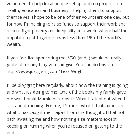
volunteers to help local people set up and run projects on
health, education and business – helping them to support
themselves. I hope to be one of their volunteers one day, but
for now I’m helping to raise funds to support their work and
help to fight poverty and inequality, in a world where half the
population put together owns less than 1% of the world’s
wealth.
If you feel like sponsoring me, VSO (and I) would be really
grateful for anything you can give. You can do this via
http://www.justgiving.com/Tess-Wright
I’ll be blogging here regularly, about how the training is going
and what it’s doing to me. One of the books my family gave
me was Haruki Murakami’s classic ‘What I talk about when I
talk about running’. For me, it’s more what I think about and
what it has taught me – apart from the thought of that hot
bath awaiting me and how nothing else matters except
keeping on running when you’re focused on getting to the
end.