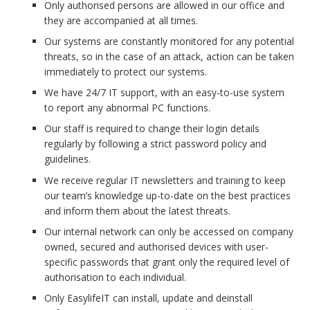
Only authorised persons are allowed in our office and
they are accompanied at all times.
Our systems are constantly monitored for any potential
threats, so in the case of an attack, action can be taken
immediately to protect our systems.
We have 24/7 IT support, with an easy-to-use system
to report any abnormal PC functions.
Our staff is required to change their login details
regularly by following a strict password policy and
guidelines.
We receive regular IT newsletters and training to keep
our team’s knowledge up-to-date on the best practices
and inform them about the latest threats.
Our internal network can only be accessed on company
owned, secured and authorised devices with user-
specific passwords that grant only the required level of
authorisation to each individual.
Only EasylifeIT can install, update and deinstall