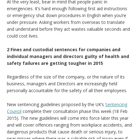
At the very least, bear in mind that people panic in
emergencies. It’s hard enough following first aid instructions
or emergency shut down procedures in English when you’re
under pressure. Asking workers from overseas to translate
and understand before they act wastes valuable seconds and
could cost lives.
2 Fines and custodial sentences for companies and
individual managers and directors guilty of health and
safety failures are getting tougher in 2015
Regardless of the size of the company, or the nature of its
business, managers and Directors are increasingly held
personally accountable for the safety of all their employees.
New sentencing guidelines proposed by the UK’s
Sentencing
Council
complete their consultation phase this week (18 Feb
2015). The new guidelines will come into force later this year
and will cover offences ranging from workplace accidents, and
dangerous products that cause death or serious injury, to
near misses where there was a culpable risk of injury even if