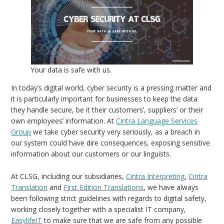
Your data is safe with us.
In today’s digital world, cyber security is a pressing matter and
it is particularly important for businesses to keep the data
they handle secure, be it their customers’, suppliers’ or their
own employees’ information. At
Cintra Language Services
Group
we take cyber security very seriously, as a breach in
our system could have dire consequences, exposing sensitive
information about our customers or our linguists.
At CLSG, including our subsidiaries,
Cintra Interpreting
,
Cintra
Translation
and
First Edition Translations
, we have always
been following strict guidelines with regards to digital safety,
working closely together with a specialist IT company,
EasylifeIT
to make sure that we are safe from any possible