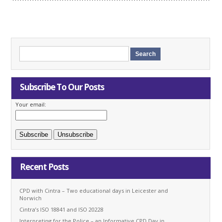
Subscribe To Our Posts
Your email:
Recent Posts
CPD with Cintra – Two educational days in Leicester and
Norwich
Cintra’s ISO 18841 and ISO 20228
Interpreting for the Police – an Informative CPD Day in