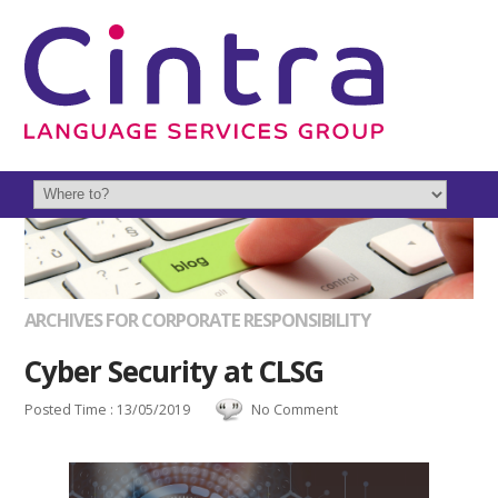
ARCHIVES FOR CORPORATE RESPONSIBILITY
Cyber Security at CLSG
Posted Time : 13/05/2019
No Comment