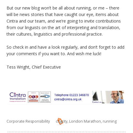
But our new blog won’t be all about running, or me – there
will be news stories that have caught our eye, items about
Cintra and our team, and we’re going to invite contributions
from our linguists on the art of interpreting and translation,
their cultures, linguistics and professional practice.
So check in and have a look regularly, and don’t forget to add
your comments if you want to. And wish me luck!
Tess Wright, Chief Executive
Corporate Responsibility
charity
,
London Marathon
,
running