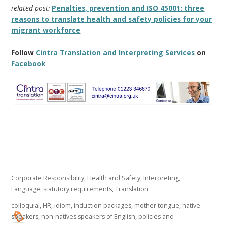
related post:
Penalties, prevention and ISO 45001: three
reasons to translate health and safety policies for your
migrant workforce
Follow
Cintra Translation and Interpreting Services
on
Facebook
Corporate Responsibility
,
Health and Safety
,
Interpreting
,
Language
,
statutory requirements
,
Translation
colloquial
,
HR
,
idiom
,
induction packages
,
mother tongue
,
native
speakers
,
non-natives speakers of English
,
policies and