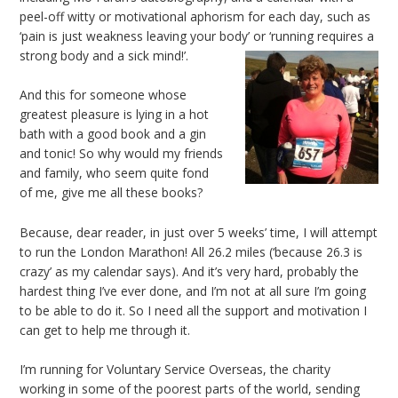
peel-off witty or motivational aphorism for each day, such as
‘pain is just weakness leaving your body’ or ‘running requires a
strong body and a sick mind!’.
And this for someone whose
greatest pleasure is lying in a hot
bath with a good book and a gin
and tonic! So why would my friends
and family, who seem quite fond
of me, give me all these books?
Because, dear reader, in just over 5 weeks’ time, I will attempt
to run the London Marathon! All 26.2 miles (‘because 26.3 is
crazy’ as my calendar says). And it’s very hard, probably the
hardest thing I’ve ever done, and I’m not at all sure I’m going
to be able to do it. So I need all the support and motivation I
can get to help me through it.
I’m running for Voluntary Service Overseas, the charity
working in some of the poorest parts of the world, sending