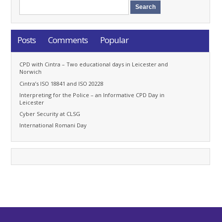
Posts
Comments
Popular
CPD with Cintra – Two educational days in Leicester and
Norwich
Cintra’s ISO 18841 and ISO 20228
Interpreting for the Police – an Informative CPD Day in
Leicester
Cyber Security at CLSG
International Romani Day