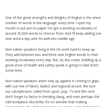
One of the great strengths and delights of English is the sheer
number of words in the language: every time I open my
mouth or put pen to paper I’ve got a working vocabulary of
around 35,000 words to choose from. And I’ll keep adding one
new word a day until I’m well into middle age.
Non-native speakers living in the UK work hard to keep up.
They add between two and three new English words to their
working vocabulary every day. But, by any count, building up a
good store of health and safety speak is going to take them
some time.
Non-native speakers aren’t only up against it coming to grips
with our mix of idiom, dialect and regional accent. We love
our catchphrases culled from sport, pop, TV and film. And
don’t forget to factor in trending slang, and even perhaps the
odd workplace obscenity. It’s no wonder that making