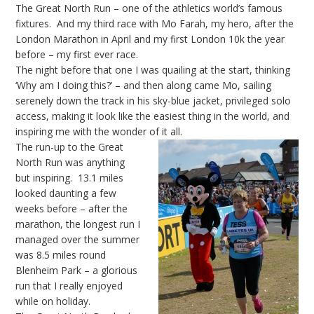
The Great North Run – one of the athletics world’s famous
fixtures. And my third race with Mo Farah, my hero, after the
London Marathon in April and my first London 10k the year
before – my first ever race.
The night before that one I was quailing at the start, thinking
‘Why am I doing this?’ – and then along came Mo, sailing
serenely down the track in his sky-blue jacket, privileged solo
access, making it look like the easiest thing in the world, and
inspiring me with the wonder of it all.
The run-up to the Great
North Run was anything
but inspiring. 13.1 miles
looked daunting a few
weeks before – after the
marathon, the longest run I
managed over the summer
was 8.5 miles round
Blenheim Park – a glorious
run that I really enjoyed
while on holiday.