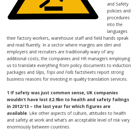
and Safety
policies and
procedures
into the
languages
their factory workers, warehouse staff and field hands speak
and read fluently. In a sector where margins are slim and
employers and recruiters are traditionally wary of any
additional costs, the companies and HR managers employing
us to translate everything from policy documents to induction
packages and
Slips, Trips and Falls
factsheets report strong
business reasons for investing in quality translation services.
1 If safety was just common sense, UK companies
wouldn’t have lost £2.9bn to
health and safety failings
in 2012/13 – the last year for which figures are
available
. Like other aspects of culture, attitudes to health
and safety at work and what’s an acceptable level of risk vary
enormously between countries.