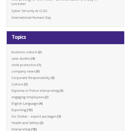
Leicester
Cyber Security at CLSG
International Romani Day
Topics
business culture
(2)
case studies
(4)
child protection
(1)
company news
(9)
Corporate Responsibility
(5)
Culture
(3)
Diploma in Police Interpreting
(3)
engaging employees
(2)
English Language
(4)
Exporting
(10)
Go Global – export packages
(5)
Health and Safety
(2)
Interpreting
(18)