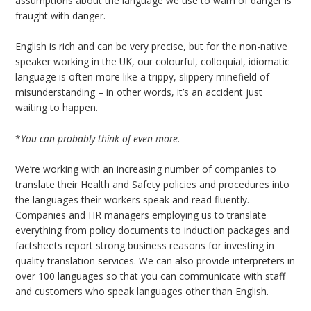
assumptions about the language we use to warn of danger is
fraught with danger.
English is rich and can be very precise, but for the non-native
speaker working in the UK, our colourful, colloquial, idiomatic
language is often more like a trippy, slippery minefield of
misunderstanding – in other words, it’s an accident just
waiting to happen.
*
You can probably think of even more.
We’re working with an increasing number of companies to
translate their Health and Safety policies and procedures into
the languages their workers speak and read fluently.
Companies and HR managers employing us to translate
everything from policy documents to induction packages and
factsheets report strong business reasons for investing in
quality translation services. We can also provide interpreters in
over 100 languages so that you can communicate with staff
and customers who speak languages other than English.