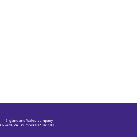
d in England and Wales, company
327428, VAT number 812 0403 89