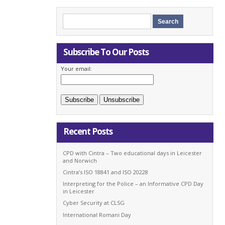
Subscribe To Our Posts
Your email:
Recent Posts
CPD with Cintra – Two educational days in Leicester
and Norwich
Cintra’s ISO 18841 and ISO 20228
Interpreting for the Police – an Informative CPD Day
in Leicester
Cyber Security at CLSG
International Romani Day