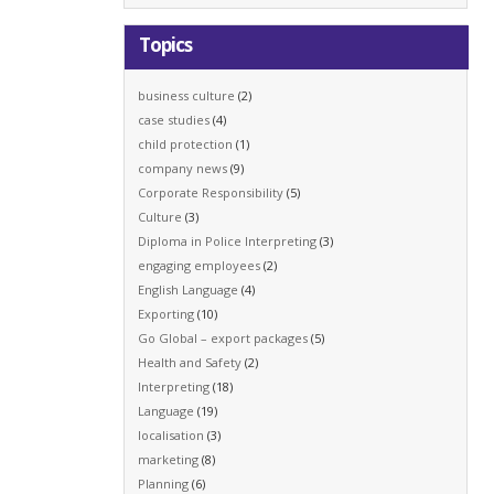
Topics
business culture
(2)
case studies
(4)
child protection
(1)
company news
(9)
Corporate Responsibility
(5)
Culture
(3)
Diploma in Police Interpreting
(3)
engaging employees
(2)
English Language
(4)
Exporting
(10)
Go Global – export packages
(5)
Health and Safety
(2)
Interpreting
(18)
Language
(19)
localisation
(3)
marketing
(8)
Planning
(6)