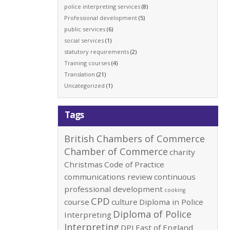
police interpreting services
(8)
Professional development
(5)
public services
(6)
social services
(1)
statutory requirements
(2)
Training courses
(4)
Translation
(21)
Uncategorized
(1)
Tags
British Chambers of Commerce
Chamber of Commerce
charity
Christmas
Code of Practice
communications review
continuous
professional development
cooking
CPD
course
culture
Diploma in Police
Diploma of Police
Interpreting
Interpreting
DPI
East of England