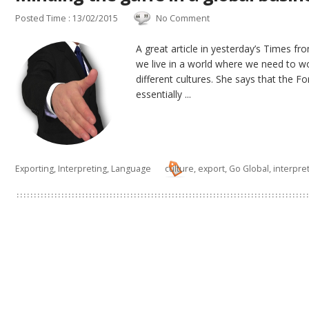
Posted Time : 13/02/2015
No Comment
A great article in yesterday’s Times fr
we live in a world where we need to 
different cultures. She says that the F
essentially ...
Exporting
,
Interpreting
,
Language
culture
,
export
,
Go Global
,
interpre