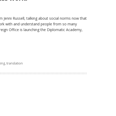
om Jenni Russell, talking about social norms now that
work with and understand people from so many
oreign Office is launching the Diplomatic Academy,
ting
,
translation