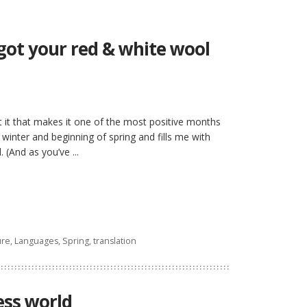
ot your red & white wool
 it that makes it one of the most positive months
 winter and beginning of spring and fills me with
 (And as you’ve ...
ure
,
Languages
,
Spring
,
translation
ess world