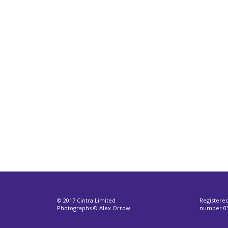
© 2017 Cintra Limited
Registere
Photographs © Alex Orrow
number 03