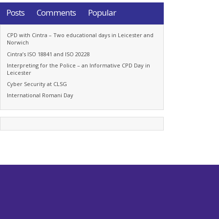
Posts
Comments
Popular
CPD with Cintra – Two educational days in Leicester and
Norwich
Cintra’s ISO 18841 and ISO 20228
Interpreting for the Police – an Informative CPD Day in
Leicester
Cyber Security at CLSG
International Romani Day