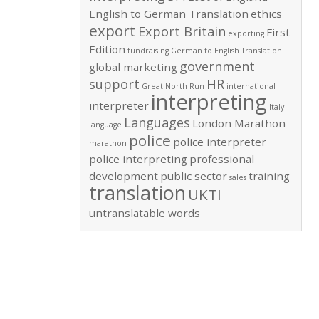
English to German Translation
ethics
export
Export Britain
First
exporting
Edition
fundraising
German to English Translation
government
global marketing
support
HR
Great North Run
international
interpreting
interpreter
Italy
Languages
London Marathon
language
police
police interpreter
marathon
police interpreting
professional
development
public sector
training
sales
translation
UKTI
untranslatable words