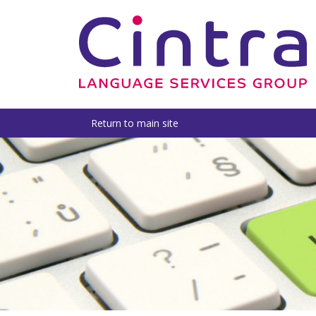
Return to main site