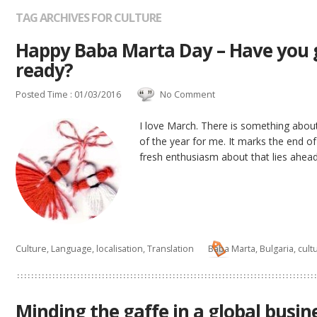
TAG ARCHIVES FOR CULTURE
Happy Baba Marta Day – Have you g
ready?
Posted Time : 01/03/2016
No Comment
I love March. There is something about
of the year for me. It marks the end of
fresh enthusiasm about that lies ahead.
Culture
,
Language
,
localisation
,
Translation
Baba Marta
,
Bulgaria
,
cult
Minding the gaffe in a global busin