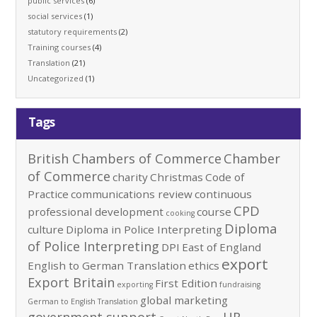
public services
(6)
social services
(1)
statutory requirements
(2)
Training courses
(4)
Translation
(21)
Uncategorized
(1)
Tags
British Chambers of Commerce
Chamber
of Commerce
charity
Christmas
Code of
Practice
communications review
continuous
CPD
professional development
course
cooking
Diploma
culture
Diploma in Police Interpreting
of Police Interpreting
DPI
East of England
export
English to German Translation
ethics
Export Britain
First Edition
exporting
fundraising
global marketing
German to English Translation