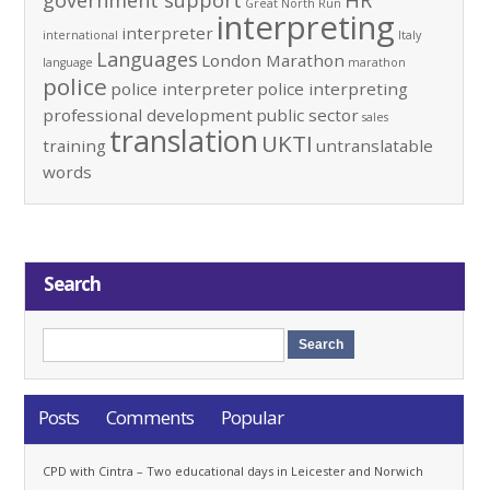
government support
HR
Great North Run
interpreting
interpreter
international
Italy
Languages
London Marathon
language
marathon
police
police interpreter
police interpreting
professional development
public sector
sales
translation
UKTI
training
untranslatable
words
Search
Posts
Comments
Popular
CPD with Cintra – Two educational days in Leicester and Norwich