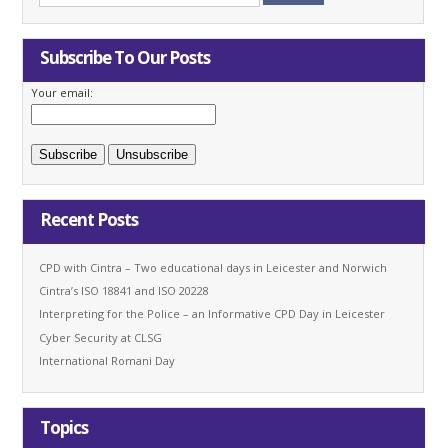
Subscribe To Our Posts
Your email:
Recent Posts
CPD with Cintra – Two educational days in Leicester and Norwich
Cintra’s ISO 18841 and ISO 20228
Interpreting for the Police – an Informative CPD Day in Leicester
Cyber Security at CLSG
International Romani Day
Topics