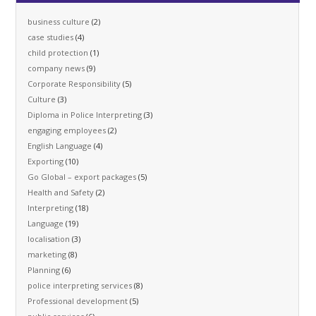
business culture
(2)
case studies
(4)
child protection
(1)
company news
(9)
Corporate Responsibility
(5)
Culture
(3)
Diploma in Police Interpreting
(3)
engaging employees
(2)
English Language
(4)
Exporting
(10)
Go Global – export packages
(5)
Health and Safety
(2)
Interpreting
(18)
Language
(19)
localisation
(3)
marketing
(8)
Planning
(6)
police interpreting services
(8)
Professional development
(5)