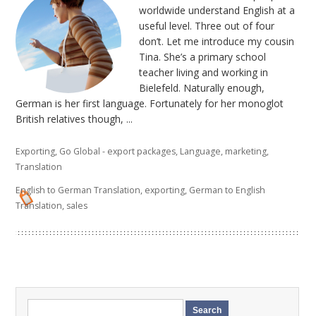
worldwide understand English at a
useful level. Three out of four
don’t. Let me introduce my cousin
Tina. She’s a primary school
teacher living and working in
Bielefeld. Naturally enough,
German is her first language. Fortunately for her monoglot
British relatives though, ...
Exporting
,
Go Global - export packages
,
Language
,
marketing
,
Translation
English to German Translation
,
exporting
,
German to English
Translation
,
sales