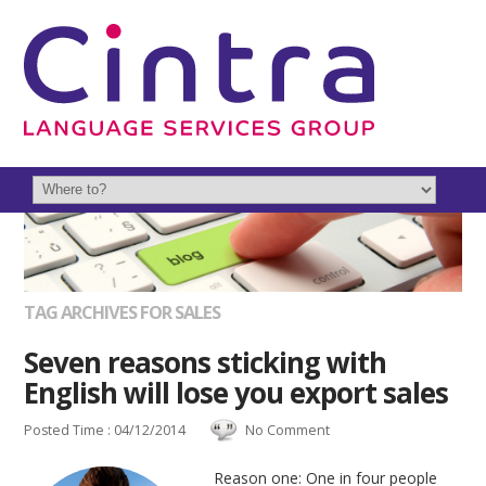
TAG ARCHIVES FOR SALES
Seven reasons sticking with
English will lose you export sales
Posted Time : 04/12/2014
No Comment
Reason one: One in four people