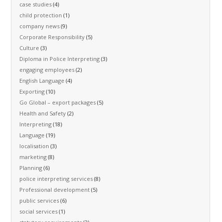
case studies
(4)
child protection
(1)
company news
(9)
Corporate Responsibility
(5)
Culture
(3)
Diploma in Police Interpreting
(3)
engaging employees
(2)
English Language
(4)
Exporting
(10)
Go Global – export packages
(5)
Health and Safety
(2)
Interpreting
(18)
Language
(19)
localisation
(3)
marketing
(8)
Planning
(6)
police interpreting services
(8)
Professional development
(5)
public services
(6)
social services
(1)