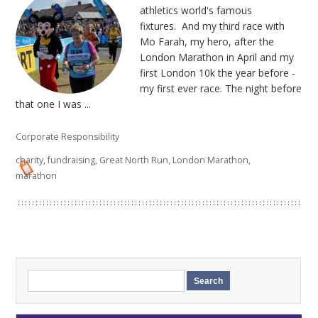
athletics world's famous
fixtures. And my third race with
Mo Farah, my hero, after the
London Marathon in April and my
first London 10k the year before -
my first ever race. The night before
that one I was ...
Corporate Responsibility
charity
,
fundraising
,
Great North Run
,
London Marathon
,
marathon