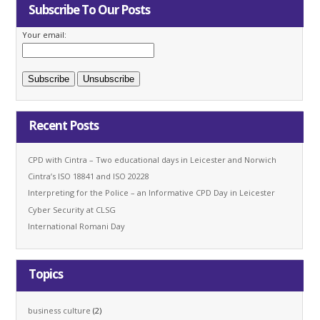
Subscribe To Our Posts
Your email:
Recent Posts
CPD with Cintra – Two educational days in Leicester and Norwich
Cintra’s ISO 18841 and ISO 20228
Interpreting for the Police – an Informative CPD Day in Leicester
Cyber Security at CLSG
International Romani Day
Topics
business culture
(2)