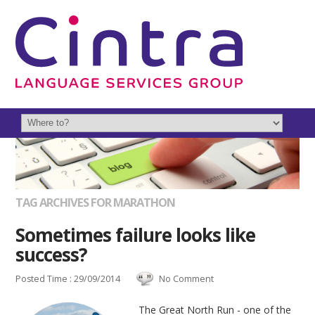
TAG ARCHIVES FOR MARATHON
Sometimes failure looks like
success?
Posted Time : 29/09/2014
No Comment
The Great North Run - one of the