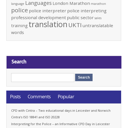
Languages
London Marathon
language
marathon
police
police interpreter
police interpreting
professional development
public sector
sales
translation
UKTI
training
untranslatable
words
Search
Posts
Comments
Popular
CPD with Cintra – Two educational days in Leicester and Norwich
Cintra’s ISO 18841 and ISO 20228
Interpreting for the Police – an Informative CPD Day in Leicester