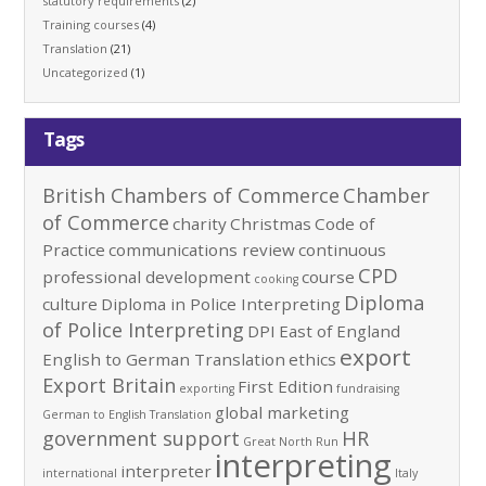
statutory requirements
(2)
Training courses
(4)
Translation
(21)
Uncategorized
(1)
Tags
British Chambers of Commerce
Chamber
of Commerce
charity
Christmas
Code of
Practice
communications review
continuous
CPD
professional development
course
cooking
Diploma
culture
Diploma in Police Interpreting
of Police Interpreting
DPI
East of England
export
English to German Translation
ethics
Export Britain
First Edition
exporting
fundraising
global marketing
German to English Translation
government support
HR
Great North Run
interpreting
interpreter
international
Italy