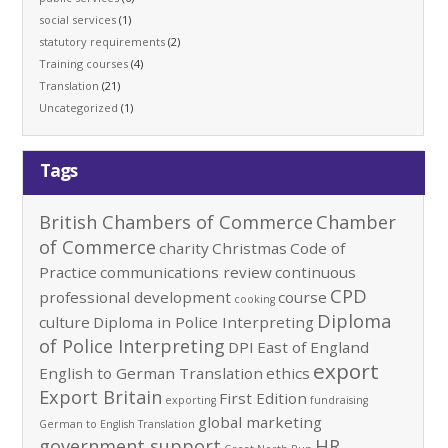
social services
(1)
statutory requirements
(2)
Training courses
(4)
Translation
(21)
Uncategorized
(1)
Tags
British Chambers of Commerce
Chamber
of Commerce
charity
Christmas
Code of
Practice
communications review
continuous
CPD
professional development
course
cooking
Diploma
culture
Diploma in Police Interpreting
of Police Interpreting
DPI
East of England
export
English to German Translation
ethics
Export Britain
First Edition
exporting
fundraising
global marketing
German to English Translation
government support
HR