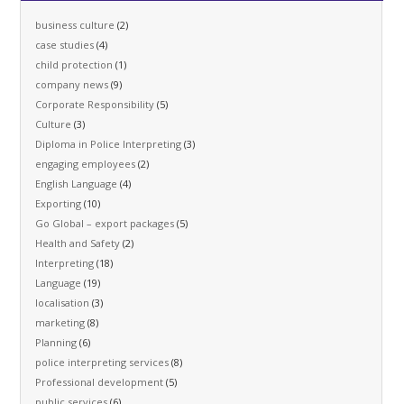
business culture
(2)
case studies
(4)
child protection
(1)
company news
(9)
Corporate Responsibility
(5)
Culture
(3)
Diploma in Police Interpreting
(3)
engaging employees
(2)
English Language
(4)
Exporting
(10)
Go Global – export packages
(5)
Health and Safety
(2)
Interpreting
(18)
Language
(19)
localisation
(3)
marketing
(8)
Planning
(6)
police interpreting services
(8)
Professional development
(5)
public services
(6)