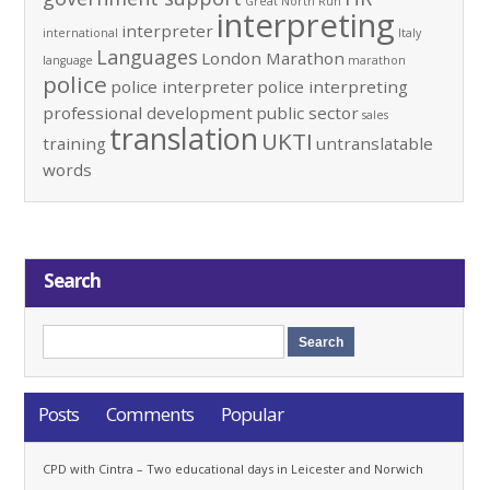
Great North Run
interpreting
interpreter
international
Italy
Languages
London Marathon
language
marathon
police
police interpreter
police interpreting
professional development
public sector
sales
translation
UKTI
training
untranslatable
words
Search
Posts
Comments
Popular
CPD with Cintra – Two educational days in Leicester and Norwich