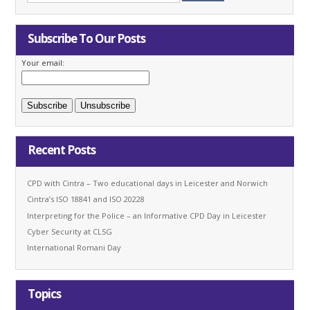
Subscribe To Our Posts
Your email:
Recent Posts
CPD with Cintra – Two educational days in Leicester and Norwich
Cintra’s ISO 18841 and ISO 20228
Interpreting for the Police – an Informative CPD Day in Leicester
Cyber Security at CLSG
International Romani Day
Topics