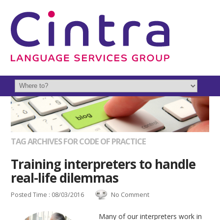
TAG ARCHIVES FOR CODE OF PRACTICE
Training interpreters to handle
real-life dilemmas
Posted Time : 08/03/2016
No Comment
Many of our interpreters work in