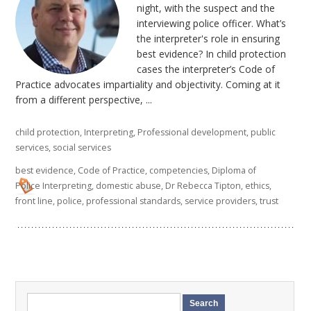
night, with the suspect and the
interviewing police officer. What’s
the interpreter's role in ensuring
best evidence? In child protection
cases the interpreter’s Code of
Practice advocates impartiality and objectivity. Coming at it
from a different perspective, ...
child protection
,
Interpreting
,
Professional development
,
public
services
,
social services
best evidence
,
Code of Practice
,
competencies
,
Diploma of
Police Interpreting
,
domestic abuse
,
Dr Rebecca Tipton
,
ethics
,
front line
,
police
,
professional standards
,
service providers
,
trust