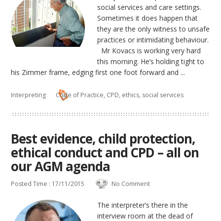
social services and care settings.
Sometimes it does happen that
they are the only witness to unsafe
practices or intimidating behaviour.
Mr Kovacs is working very hard
this morning. He’s holding tight to
his Zimmer frame, edging first one foot forward and ...
Interpreting
Code of Practice
,
CPD
,
ethics
,
social services
Best evidence, child protection,
ethical conduct and CPD – all on
our AGM agenda
Posted Time : 17/11/2015
No Comment
The interpreter’s there in the
interview room at the dead of