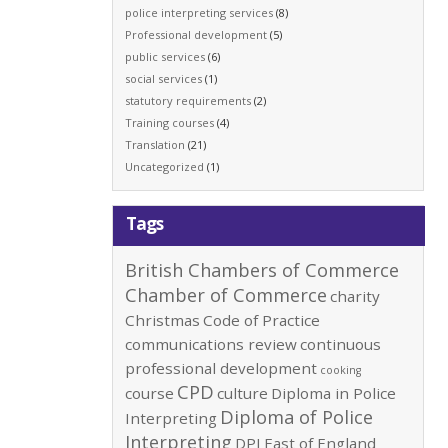
police interpreting services
(8)
Professional development
(5)
public services
(6)
social services
(1)
statutory requirements
(2)
Training courses
(4)
Translation
(21)
Uncategorized
(1)
Tags
British Chambers of Commerce
Chamber of Commerce
charity
Christmas
Code of Practice
communications review
continuous
professional development
cooking
CPD
course
culture
Diploma in Police
Diploma of Police
Interpreting
Interpreting
DPI
East of England