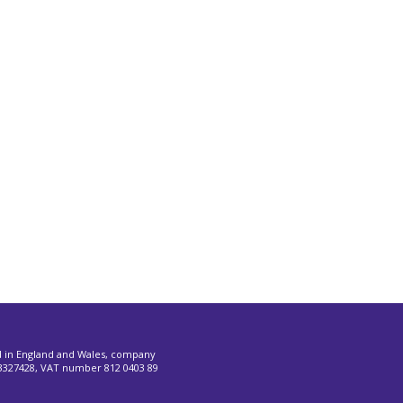
d in England and Wales, company
327428, VAT number 812 0403 89