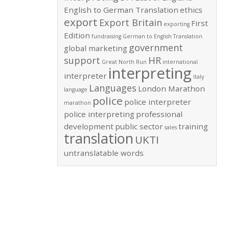
English to German Translation
ethics
export
Export Britain
First
exporting
Edition
fundraising
German to English Translation
government
global marketing
support
HR
Great North Run
international
interpreting
interpreter
Italy
Languages
London Marathon
language
police
police interpreter
marathon
police interpreting
professional
development
public sector
training
sales
translation
UKTI
untranslatable words