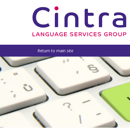
Return to main site