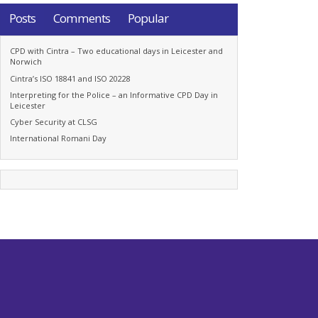
Posts
Comments
Popular
CPD with Cintra – Two educational days in Leicester and
Norwich
Cintra’s ISO 18841 and ISO 20228
Interpreting for the Police – an Informative CPD Day in
Leicester
Cyber Security at CLSG
International Romani Day