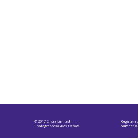
© 2017 Cintra Limited
Registere
Photographs © Alex Orrow
number 03