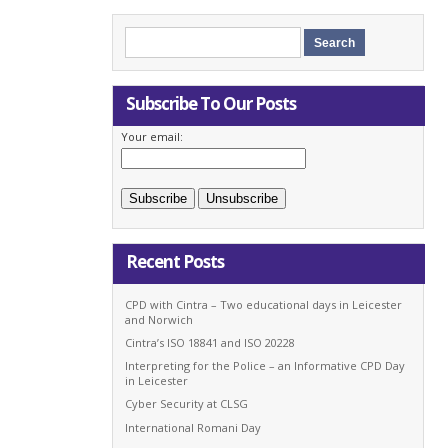
Subscribe To Our Posts
Your email:
Recent Posts
CPD with Cintra – Two educational days in Leicester
and Norwich
Cintra’s ISO 18841 and ISO 20228
Interpreting for the Police – an Informative CPD Day
in Leicester
Cyber Security at CLSG
International Romani Day