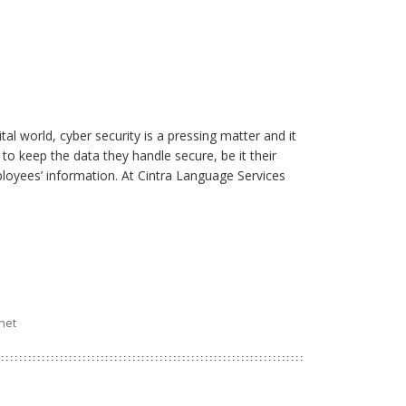
ital world, cyber security is a pressing matter and it
 to keep the data they handle secure, be it their
ployees’ information. At Cintra Language Services
rnet