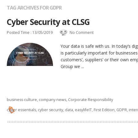
TAG ARCHIVES FOR GDPR
Cyber Security at CLSG
Posted Time : 13/05/2019
No Comment
Your data is safe with us. In today’s dig
is particularly important for businesses
customers’, suppliers’ or their own em
Group we ...
business culture
,
company news
,
Corporate Responsibility
cyber essentials
,
cyber security
,
data
,
easylifeIT
,
First Edition
,
GDPR
,
inte