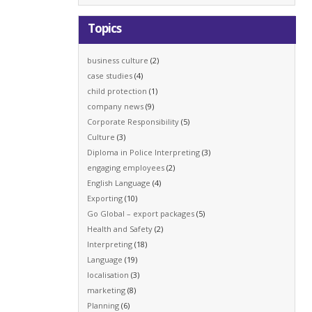
Topics
business culture
(2)
case studies
(4)
child protection
(1)
company news
(9)
Corporate Responsibility
(5)
Culture
(3)
Diploma in Police Interpreting
(3)
engaging employees
(2)
English Language
(4)
Exporting
(10)
Go Global – export packages
(5)
Health and Safety
(2)
Interpreting
(18)
Language
(19)
localisation
(3)
marketing
(8)
Planning
(6)