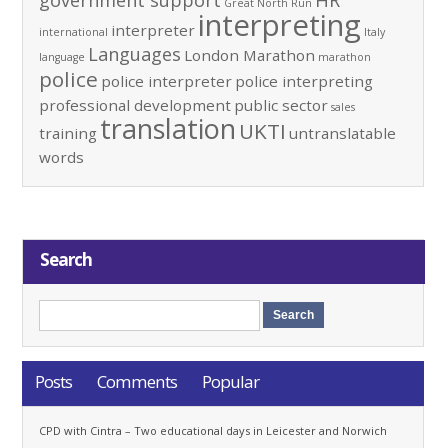
government support
HR
Great North Run
interpreting
interpreter
international
Italy
Languages
London Marathon
language
marathon
police
police interpreter
police interpreting
professional development
public sector
sales
translation
UKTI
training
untranslatable
words
Search
Posts
Comments
Popular
CPD with Cintra – Two educational days in Leicester and Norwich