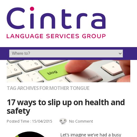
TAG ARCHIVES FOR MOTHER TONGUE
17 ways to slip up on health and
safety
Posted Time : 15/04/2015
No Comment
Let’s imagine we’ve had a busy