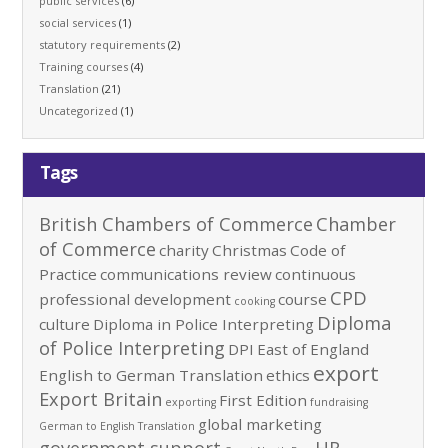
public services
(6)
social services
(1)
statutory requirements
(2)
Training courses
(4)
Translation
(21)
Uncategorized
(1)
Tags
British Chambers of Commerce
Chamber
of Commerce
charity
Christmas
Code of
Practice
communications review
continuous
CPD
professional development
course
cooking
Diploma
culture
Diploma in Police Interpreting
of Police Interpreting
DPI
East of England
export
English to German Translation
ethics
Export Britain
First Edition
exporting
fundraising
global marketing
German to English Translation