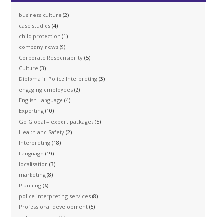
business culture
(2)
case studies
(4)
child protection
(1)
company news
(9)
Corporate Responsibility
(5)
Culture
(3)
Diploma in Police Interpreting
(3)
engaging employees
(2)
English Language
(4)
Exporting
(10)
Go Global – export packages
(5)
Health and Safety
(2)
Interpreting
(18)
Language
(19)
localisation
(3)
marketing
(8)
Planning
(6)
police interpreting services
(8)
Professional development
(5)