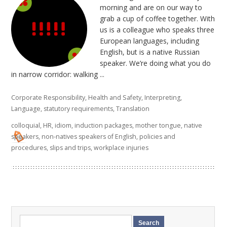
morning and are on our way to
grab a cup of coffee together. With
us is a colleague who speaks three
European languages, including
English, but is a native Russian
speaker. We’re doing what you do
in narrow corridor: walking ...
Corporate Responsibility
,
Health and Safety
,
Interpreting
,
Language
,
statutory requirements
,
Translation
colloquial
,
HR
,
idiom
,
induction packages
,
mother tongue
,
native
speakers
,
non-natives speakers of English
,
policies and
procedures
,
slips and trips
,
workplace injuries