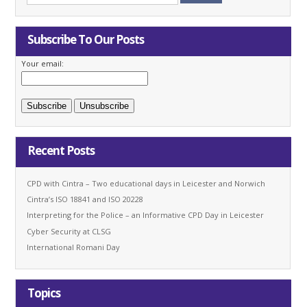
Subscribe To Our Posts
Your email:
Recent Posts
CPD with Cintra – Two educational days in Leicester and Norwich
Cintra’s ISO 18841 and ISO 20228
Interpreting for the Police – an Informative CPD Day in Leicester
Cyber Security at CLSG
International Romani Day
Topics