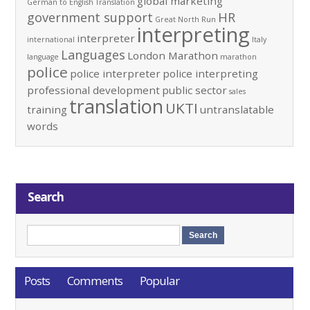
global marketing
German to English Translation
government support
HR
Great North Run
interpreting
interpreter
international
Italy
Languages
London Marathon
language
marathon
police
police interpreter
police interpreting
professional development
public sector
sales
translation
UKTI
training
untranslatable
words
Search
Posts
Comments
Popular