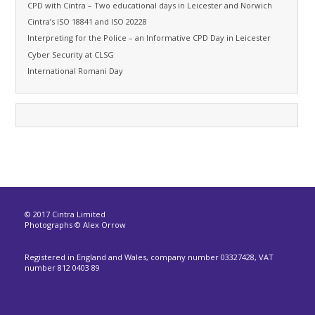
CPD with Cintra – Two educational days in Leicester and Norwich
Cintra’s ISO 18841 and ISO 20228
Interpreting for the Police – an Informative CPD Day in Leicester
Cyber Security at CLSG
International Romani Day
© 2017 Cintra Limited
Photographs © Alex Orrow
Registered in England and Wales, company number 03327428, VAT
number 812 0403 89