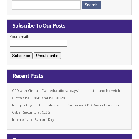
Subscribe To Our Posts
Your email:
Recent Posts
CPD with Cintra – Two educational days in Leicester and Norwich
Cintra’s ISO 18841 and ISO 20228
Interpreting for the Police – an Informative CPD Day in Leicester
Cyber Security at CLSG
International Romani Day