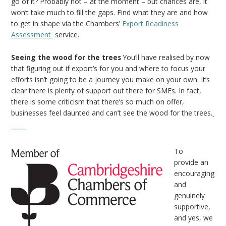
go of it? Probably not – at the moment – but chances are, it
won’t take much to fill the gaps. Find what they are and how
to get in shape via the Chambers’
Export Readiness
Assessment
service.
Seeing the wood for the trees
You’ll have realised by now
that figuring out if export’s for you and where to focus your
efforts isn’t going to be a journey you make on your own. It’s
clear there is plenty of support out there for SMEs. In fact,
there is some criticism that there’s so much on offer,
businesses feel daunted and can’t see the wood for the trees.
Watch
movie online The Transporter Refueled (2015)
To
provide an
encouraging
and
genuinely
supportive,
and yes, we