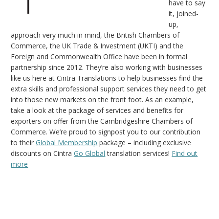
have to say
it, joined-
up,
approach very much in mind, the British Chambers of
Commerce, the UK Trade & Investment (UKTI) and the
Foreign and Commonwealth Office have been in formal
partnership since 2012. They’re also working with businesses
like us here at Cintra Translations to help businesses find the
extra skills and professional support services they need to get
into those new markets on the front foot. As an example,
take a look at the package of services and benefits for
exporters on offer from the Cambridgeshire Chambers of
Commerce. We’re proud to signpost you to our contribution
to their
Global Membership
package – including exclusive
discounts on Cintra
Go Global
translation services!
Find out
more