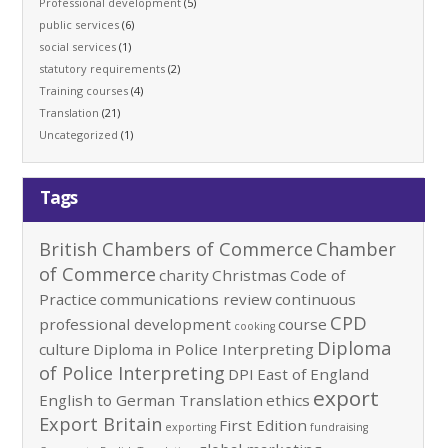
Professional development
(5)
public services
(6)
social services
(1)
statutory requirements
(2)
Training courses
(4)
Translation
(21)
Uncategorized
(1)
Tags
British Chambers of Commerce
Chamber
of Commerce
charity
Christmas
Code of
Practice
communications review
continuous
CPD
professional development
course
cooking
Diploma
culture
Diploma in Police Interpreting
of Police Interpreting
DPI
East of England
export
English to German Translation
ethics
Export Britain
First Edition
exporting
fundraising