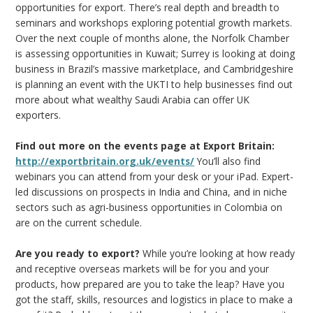
opportunities for export. There’s real depth and breadth to
seminars and workshops exploring potential growth markets.
Over the next couple of months alone, the Norfolk Chamber
is assessing opportunities in Kuwait; Surrey is looking at doing
business in Brazil’s massive marketplace, and Cambridgeshire
is planning an event with the UKTI to help businesses find out
more about what wealthy Saudi Arabia can offer UK
exporters.
Find out more on the events page at Export Britain:
http://exportbritain.org.uk/events/
You’ll also find
webinars you can attend from your desk or your iPad. Expert-
led discussions on prospects in India and China, and in niche
sectors such as agri-business opportunities in Colombia on
are on the current schedule.
Are you ready to export?
While you’re looking at how ready
and receptive overseas markets will be for you and your
products, how prepared are you to take the leap? Have you
got the staff, skills, resources and logistics in place to make a