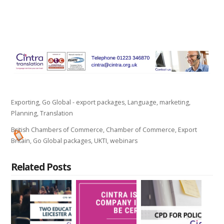
Exporting
,
Go Global - export packages
,
Language
,
marketing
,
Planning
,
Translation
British Chambers of Commerce
,
Chamber of Commerce
,
Export
Britain
,
Go Global packages
,
UKTI
,
webinars
Related Posts