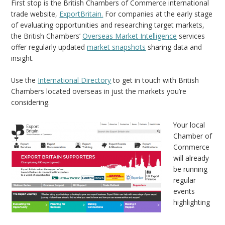
First stop is the British Chambers of Commerce international
trade website,
ExportBritain.
For companies at the early stage
of evaluating opportunities and researching target markets,
the British Chambers’
Overseas Market Intelligence
services
offer regularly updated
market snapshots
sharing data and
insight.
Use the
International Directory
to get in touch with British
Chambers located overseas in just the markets you’re
considering.
Your local
Chamber of
Commerce
will already
be running
regular
events
highlighting