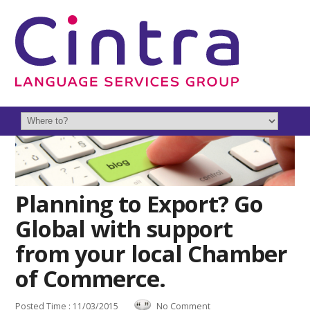
Planning to Export? Go
Global with support
from your local Chamber
of Commerce.
Posted Time : 11/03/2015
No Comment