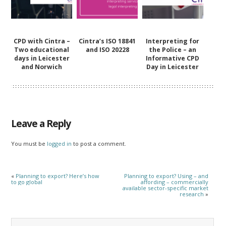
CPD with Cintra –
Cintra’s ISO 18841
Interpreting for
Two educational
and ISO 20228
the Police – an
days in Leicester
Informative CPD
and Norwich
Day in Leicester
Leave a Reply
You must be
logged in
to post a comment.
«
Planning to export? Here’s how
Planning to export? Using – and
to go global
affording – commercially
available sector-specific market
research
»