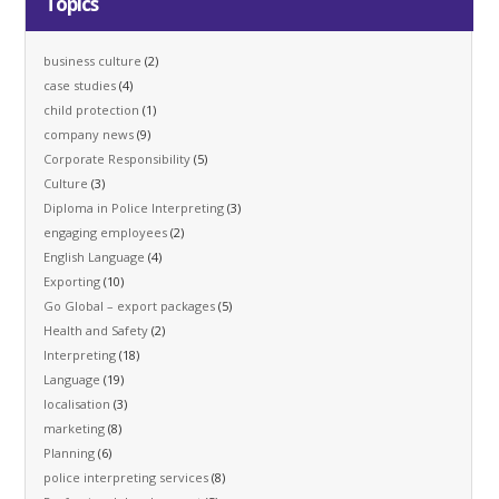
Topics
business culture
(2)
case studies
(4)
child protection
(1)
company news
(9)
Corporate Responsibility
(5)
Culture
(3)
Diploma in Police Interpreting
(3)
engaging employees
(2)
English Language
(4)
Exporting
(10)
Go Global – export packages
(5)
Health and Safety
(2)
Interpreting
(18)
Language
(19)
localisation
(3)
marketing
(8)
Planning
(6)
police interpreting services
(8)