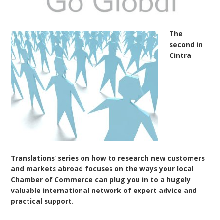
The
second in
Cintra
Translations’ series on how to research new customers
and markets abroad focuses on the ways your local
Chamber of Commerce can plug you in to a hugely
valuable international network of expert advice and
practical support.