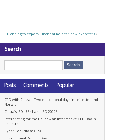
Planning to export? Financial help for new exporters
»
Search
Posts
Comments
Popular
CPD with Cintra – Two educational days in Leicester and
Norwich
Cintra’s ISO 18841 and ISO 20228
Interpreting for the Police – an Informative CPD Day in
Leicester
Cyber Security at CLSG
International Romani Day