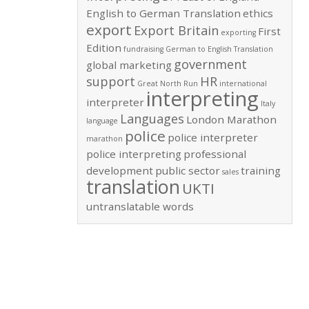
English to German Translation
ethics
export
Export Britain
First
exporting
Edition
fundraising
German to English Translation
government
global marketing
support
HR
Great North Run
international
interpreting
interpreter
Italy
Languages
London Marathon
language
police
police interpreter
marathon
police interpreting
professional
development
public sector
training
sales
translation
UKTI
untranslatable words