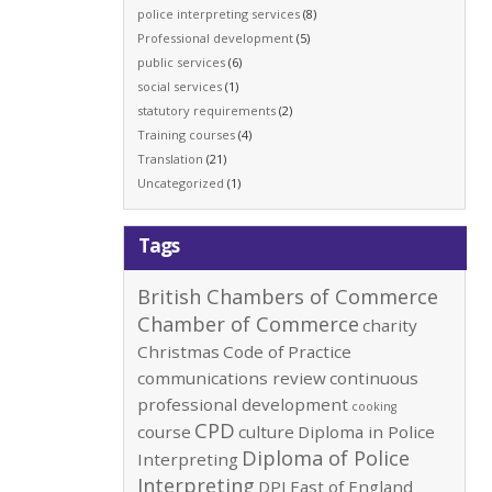
police interpreting services
(8)
Professional development
(5)
public services
(6)
social services
(1)
statutory requirements
(2)
Training courses
(4)
Translation
(21)
Uncategorized
(1)
Tags
British Chambers of Commerce
Chamber of Commerce
charity
Christmas
Code of Practice
communications review
continuous
professional development
cooking
CPD
course
culture
Diploma in Police
Diploma of Police
Interpreting
Interpreting
DPI
East of England