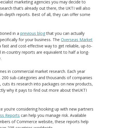
 specialist marketing agencies you may decide to
earch that’s already out there, the UKTI will also
in-depth reports. Best of all, they can offer some
tioned in a
previous blog
that you can actually
ecifically for your business. The
Overseas Market
fast and cost-effective way to get reliable, up-to-
l in-country reports are equivalent to half a long-
.
mes in commercial market research. Each year
s, 200 sub-categories and thousands of companies
rs, cuts its research into packages on new products,
ctly why it pays to find out more about theUKTI
ce you’re considering hooking up with new partners
ess Reports
can help you manage risk. Available
hambers of Commerce website, these reports help
than 238 countries worldwide.