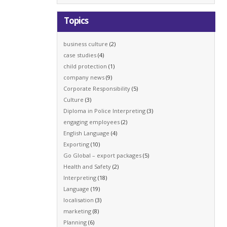
Topics
business culture
(2)
case studies
(4)
child protection
(1)
company news
(9)
Corporate Responsibility
(5)
Culture
(3)
Diploma in Police Interpreting
(3)
engaging employees
(2)
English Language
(4)
Exporting
(10)
Go Global – export packages
(5)
Health and Safety
(2)
Interpreting
(18)
Language
(19)
localisation
(3)
marketing
(8)
Planning
(6)