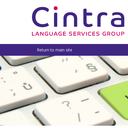
Return to main site