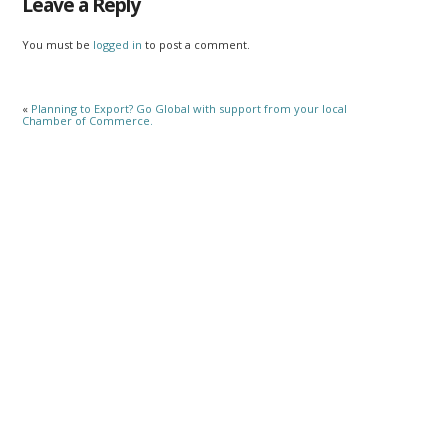
Leave a Reply
You must be
logged in
to post a comment.
«
Planning to Export? Go Global with support from your local
Chamber of Commerce.