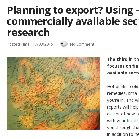
Planning to export? Using 
commercially available sec
research
Posted Time : 17/03/2015
No Comment
The third in t
focuses on fi
available sect
Hot drinks, col
remedies, small
you’re in, and 
reports will hel
extent of new o
with your
local
you through the
in addition to h