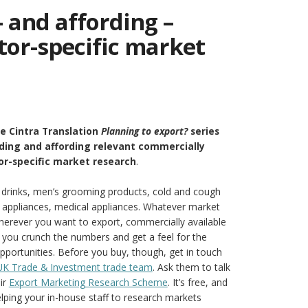
– and affording –
tor-specific market
he Cintra Translation
Planning to export?
series
nding and affording relevant commercially
or-specific market research
.
d drinks, men’s grooming products, cold and cough
 appliances, medical appliances. Whatever market
wherever you want to export, commercially available
p you crunch the numbers and get a feel for the
pportunities. Before you buy, though, get in touch
 UK Trade & Investment trade team
. Ask them to talk
ir
Export Marketing Research Scheme
. It’s free, and
elping your in-house staff to research markets