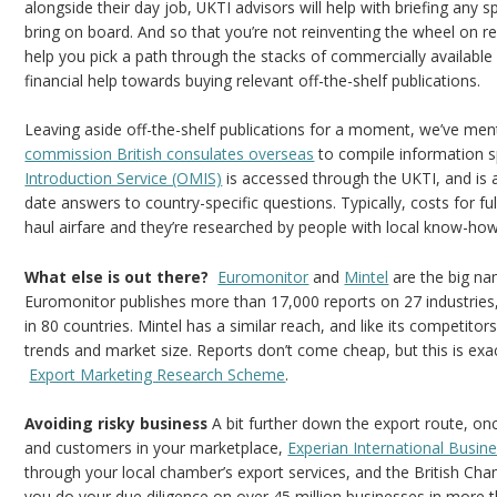
alongside their day job, UKTI advisors will help with briefing any
bring on board. And so that you’re not reinventing the wheel on res
help you pick a path through the stacks of commercially available 
financial help towards buying relevant off-the-shelf publications.
Leaving aside off-the-shelf publications for a moment, we’ve men
commission British consulates overseas
to compile information sp
Introduction Service (OMIS)
is accessed through the UKTI, and is a 
date answers to country-specific questions. Typically, costs for ful
haul airfare and they’re researched by people with local know-how
What else is out there?
Euromonitor
and
Mintel
are the big na
Euromonitor publishes more than 17,000 reports on 27 industrie
in 80 countries. Mintel has a similar reach, and like its competito
trends and market size. Reports don’t come cheap, but this is exa
Export Marketing Research Scheme
.
Avoiding risky business
A bit further down the export route, on
and customers in your marketplace,
Experian International Busin
through your local chamber’s export services, and the British C
you do your due diligence on over 45 million businesses in more 