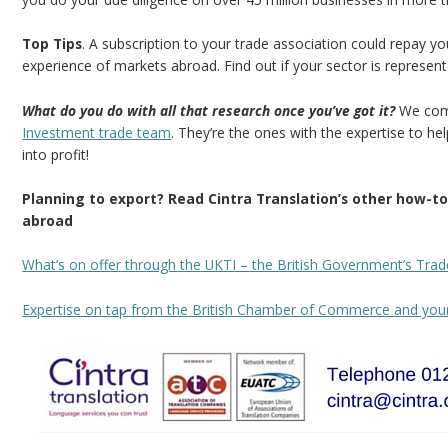
Top Tips
. A subscription to your trade association could repay 
experience of markets abroad. Find out if your sector is represen
What do you do with all that research once you’ve got it?
We come
Investment trade team
. They’re the ones with the expertise to hel
into profit!
Planning to export? Read Cintra Translation’s other how-
abroad
What’s on offer through the UKTI – the British Government’s Trad
Expertise on tap from the British Chamber of Commerce and yo