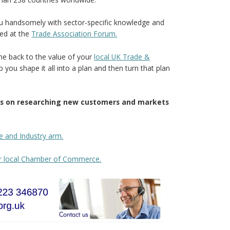
you handsomely with sector-specific knowledge and
ted at the
Trade Association Forum.
 back to the value of your
local UK Trade &
p you shape it all into a plan and then turn that plan
tos on researching new customers and markets
e and Industry arm.
ur local Chamber of Commerce.