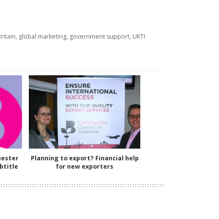
ritain
,
global marketing
,
government support
,
UKTI
hester
Planning to export? Financial help
btitle
for new exporters