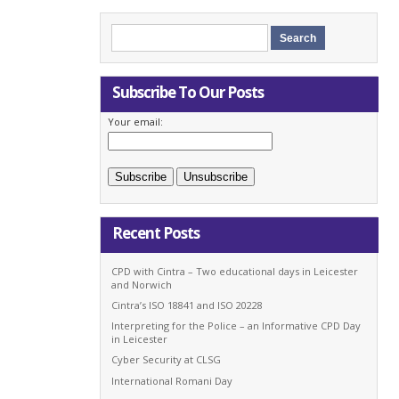
Subscribe To Our Posts
Your email:
Recent Posts
CPD with Cintra – Two educational days in Leicester
and Norwich
Cintra’s ISO 18841 and ISO 20228
Interpreting for the Police – an Informative CPD Day
in Leicester
Cyber Security at CLSG
International Romani Day