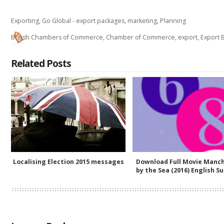
Exporting
,
Go Global - export packages
,
marketing
,
Planning
British Chambers of Commerce
,
Chamber of Commerce
,
export
,
Export B
Related Posts
Localising Election 2015 messages
Download Full Movie Manc
by the Sea (2016) English Su