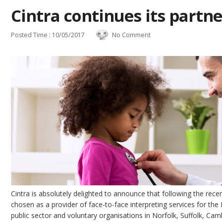
Cintra continues its partn
Posted Time : 10/05/2017
No Comment
Cintra is absolutely delighted to announce that following the rec
chosen as a provider of face-to-face interpreting services for th
public sector and voluntary organisations in Norfolk, Suffolk, Cam