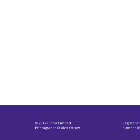
© 2017 Cintra Limited
Registere
Photographs © Alex Orrow
number 03