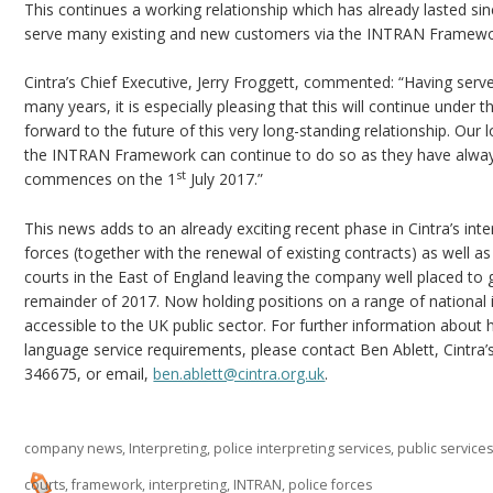
This continues a working relationship which has already lasted sin
serve many existing and new customers via the INTRAN Framewo
Cintra’s Chief Executive, Jerry Froggett, commented: “Having serv
many years, it is especially pleasing that this will continue un
forward to the future of this very long-standing relationship. Our lo
the INTRAN Framework can continue to do so as they have alw
st
commences on the 1
July 2017.”
This news adds to an already exciting recent phase in Cintra’s int
forces (together with the renewal of existing contracts) as well as
courts in the East of England leaving the company well placed to g
remainder of 2017. Now holding positions on a range of national i
accessible to the UK public sector. For further information about 
language service requirements, please contact Ben Ablett, Cintra
346675, or email,
ben.ablett@cintra.org.uk
.
company news
,
Interpreting
,
police interpreting services
,
public service
courts
,
framework
,
interpreting
,
INTRAN
,
police forces