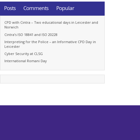
Posts
Comments
Popular
CPD with Cintra – Two educational days in Leicester and
Norwich
Cintra’s ISO 18841 and ISO 20228
Interpreting for the Police – an Informative CPD Day in
Leicester
Cyber Security at CLSG
International Romani Day