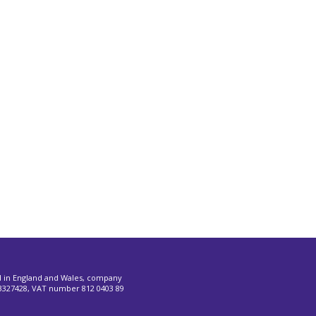
d in England and Wales, company
327428, VAT number 812 0403 89