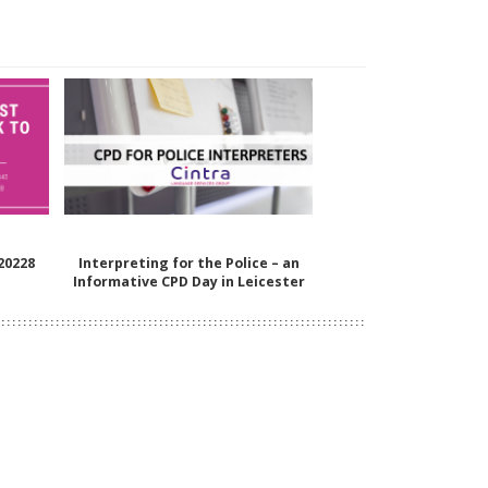
 20228
Interpreting for the Police – an
Informative CPD Day in Leicester