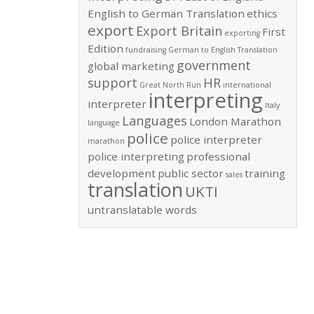
English to German Translation
ethics
export
Export Britain
First
exporting
Edition
fundraising
German to English Translation
government
global marketing
support
HR
Great North Run
international
interpreting
interpreter
Italy
Languages
London Marathon
language
police
police interpreter
marathon
police interpreting
professional
development
public sector
training
sales
translation
UKTI
untranslatable words