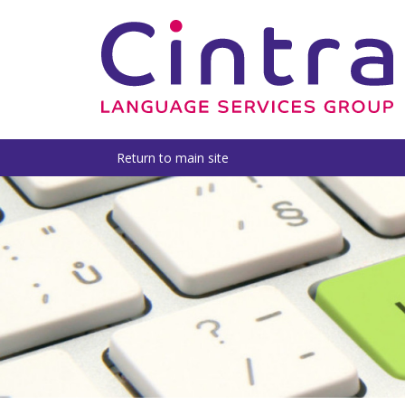
Return to main site