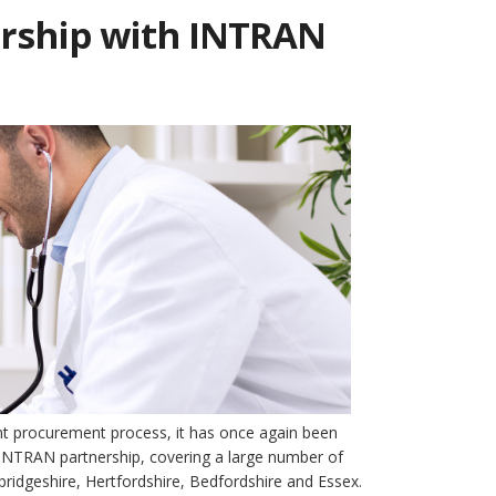
ership with INTRAN
ent procurement process, it has once again been
e INTRAN partnership, covering a large number of
bridgeshire, Hertfordshire, Bedfordshire and Essex.