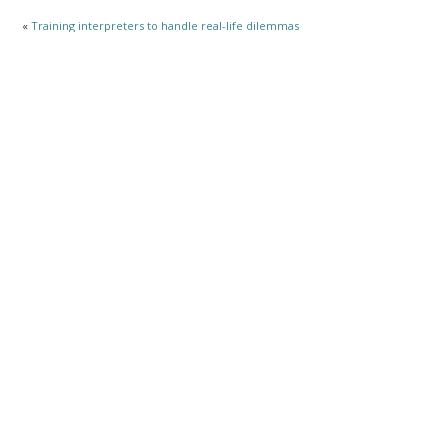
«
Training interpreters to handle real-life dilemmas