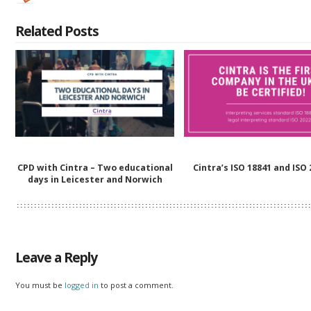
Related Posts
CPD with Cintra – Two educational
Cintra’s ISO 18841 and ISO
days in Leicester and Norwich
Leave a Reply
You must be
logged in
to post a comment.