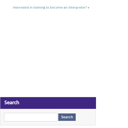
Interested in training to become an interpreter?
»
Search