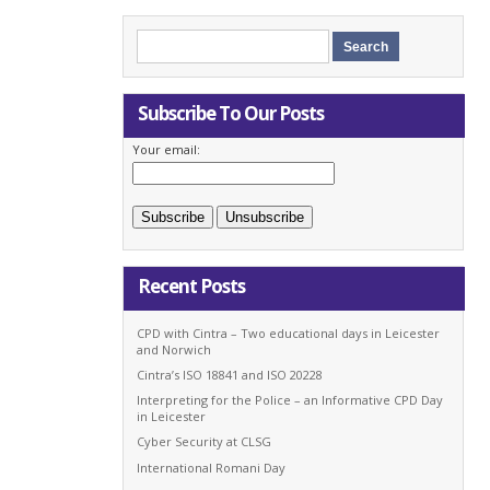
Subscribe To Our Posts
Your email:
Recent Posts
CPD with Cintra – Two educational days in Leicester
and Norwich
Cintra’s ISO 18841 and ISO 20228
Interpreting for the Police – an Informative CPD Day
in Leicester
Cyber Security at CLSG
International Romani Day