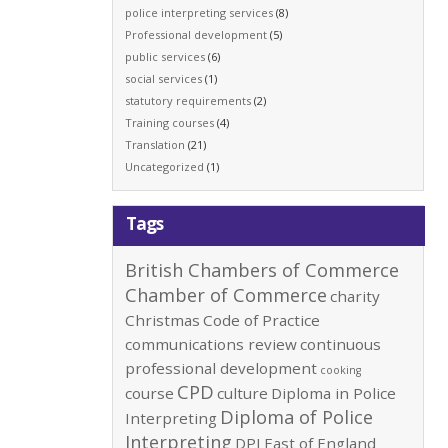
police interpreting services
(8)
Professional development
(5)
public services
(6)
social services
(1)
statutory requirements
(2)
Training courses
(4)
Translation
(21)
Uncategorized
(1)
Tags
British Chambers of Commerce
Chamber of Commerce
charity
Christmas
Code of Practice
communications review
continuous
professional development
cooking
CPD
course
culture
Diploma in Police
Diploma of Police
Interpreting
Interpreting
DPI
East of England