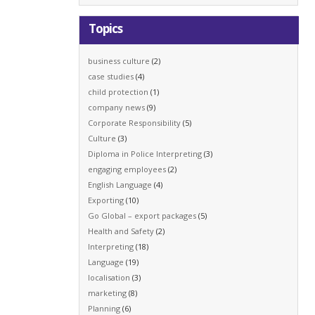
Topics
business culture
(2)
case studies
(4)
child protection
(1)
company news
(9)
Corporate Responsibility
(5)
Culture
(3)
Diploma in Police Interpreting
(3)
engaging employees
(2)
English Language
(4)
Exporting
(10)
Go Global – export packages
(5)
Health and Safety
(2)
Interpreting
(18)
Language
(19)
localisation
(3)
marketing
(8)
Planning
(6)