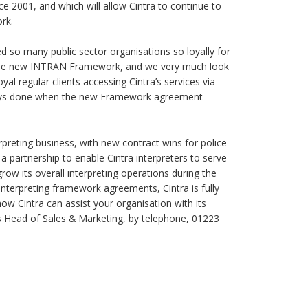
ce 2001, and which will allow Cintra to continue to
rk.
ed so many public sector organisations so loyally for
der the new INTRAN Framework, and we very much look
yal regular clients accessing Cintra’s services via
ays done when the new Framework agreement
erpreting business, with new contract wins for police
 a partnership to enable Cintra interpreters to serve
row its overall interpreting operations during the
nterpreting framework agreements, Cintra is fully
how Cintra can assist your organisation with its
’s Head of Sales & Marketing, by telephone, 01223
s