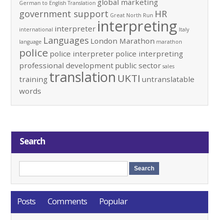
global marketing
German to English Translation
government support
HR
Great North Run
interpreting
interpreter
international
Italy
Languages
London Marathon
language
marathon
police
police interpreter
police interpreting
professional development
public sector
sales
translation
UKTI
training
untranslatable
words
Search
Posts
Comments
Popular