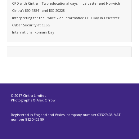
CPD with Cintra – Two educational days in Leicester and Norwich
Cintra’s ISO 18841 and ISO 20228
Interpreting for the Police – an Informative CPD Day in Leicester
Cyber Security at CLSG
International Romani Day
© 2017 Cintra Limited
Photographs © Alex Orrow
Registered in England and Wales, company number 03327428, VAT
number 812 0403 89