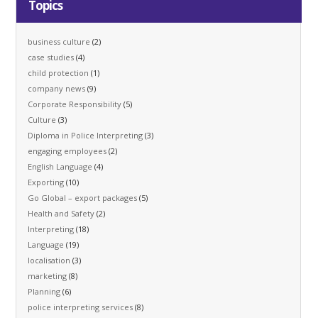
Topics
business culture
(2)
case studies
(4)
child protection
(1)
company news
(9)
Corporate Responsibility
(5)
Culture
(3)
Diploma in Police Interpreting
(3)
engaging employees
(2)
English Language
(4)
Exporting
(10)
Go Global – export packages
(5)
Health and Safety
(2)
Interpreting
(18)
Language
(19)
localisation
(3)
marketing
(8)
Planning
(6)
police interpreting services
(8)