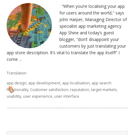
“When you’re localising your app
for users around the world,“ says
John Harper, Managing Director of
specialist app marketing agency
App Shine and today’s guest
blogger, “don’t disappoint your
customers by just translating your
app store description. It’s vital to translate the app itself!” I
come ...
Translation
app design
,
app development
,
app localisation
,
app search
functionality
,
Customer satisfaction
,
reputation
,
target markets
,
usability
,
user experience
,
user interface