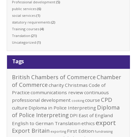
Professional development
(5)
public services
(6)
social services
(1)
statutory requirements
(2)
Training courses
(4)
Translation
(21)
Uncategorized
(1)
Tags
British Chambers of Commerce
Chamber
of Commerce
charity
Christmas
Code of
Practice
communications review
continuous
CPD
professional development
course
cooking
Diploma
culture
Diploma in Police Interpreting
of Police Interpreting
DPI
East of England
export
English to German Translation
ethics
Export Britain
First Edition
exporting
fundraising