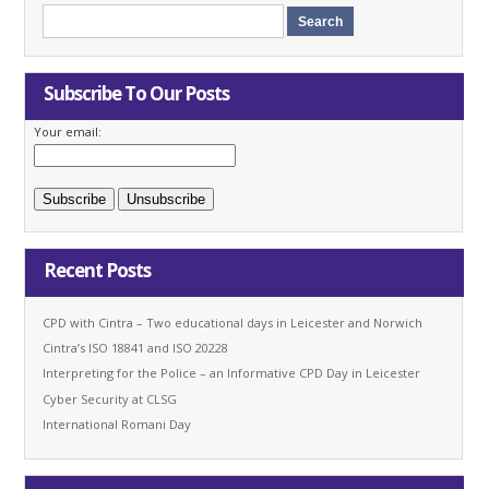
Subscribe To Our Posts
Your email:
Recent Posts
CPD with Cintra – Two educational days in Leicester and Norwich
Cintra’s ISO 18841 and ISO 20228
Interpreting for the Police – an Informative CPD Day in Leicester
Cyber Security at CLSG
International Romani Day