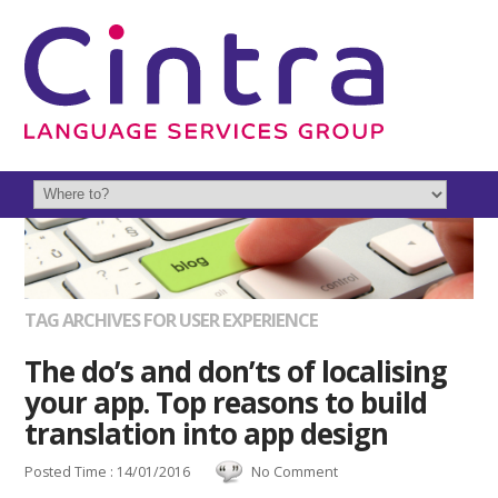
TAG ARCHIVES FOR USER EXPERIENCE
The do’s and don’ts of localising
your app. Top reasons to build
translation into app design
Posted Time : 14/01/2016
No Comment