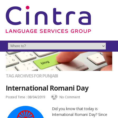
TAG ARCHIVES FOR PUNJABI
International Romani Day
Posted Time : 08/04/2019
No Comment
Did you know that today is
International Romani Day? Since