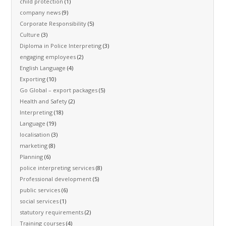
child protection
(1)
company news
(9)
Corporate Responsibility
(5)
Culture
(3)
Diploma in Police Interpreting
(3)
engaging employees
(2)
English Language
(4)
Exporting
(10)
Go Global – export packages
(5)
Health and Safety
(2)
Interpreting
(18)
Language
(19)
localisation
(3)
marketing
(8)
Planning
(6)
police interpreting services
(8)
Professional development
(5)
public services
(6)
social services
(1)
statutory requirements
(2)
Training courses
(4)