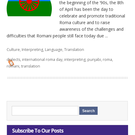
the beginning of the ‘90s, the 8th
of April has been the day to
celebrate and promote traditional
Roma culture and to raise
awareness of the challenges and
difficulties that Romani people still face today due ...
Culture
,
Interpreting
,
Language
,
Translation
dialects
,
international roma day
,
interpreting
,
punjabi
,
roma
,
romani
,
translation
Subscribe To Our Posts