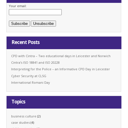
Your email:
Recent Posts
CPD with Cintra – Two educational days in Leicester and Norwich
Cintra’s ISO 18841 and ISO 20228
Interpreting for the Police – an Informative CPD Day in Leicester
Cyber Security at CLSG
International Romani Day
Topics
business culture
(2)
case studies
(4)