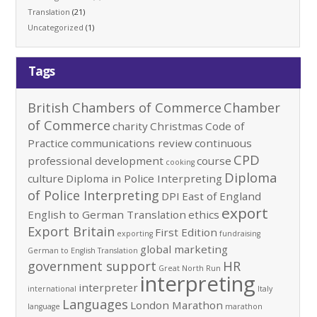
Translation
(21)
Uncategorized
(1)
Tags
British Chambers of Commerce
Chamber
of Commerce
charity
Christmas
Code of
Practice
communications review
continuous
CPD
professional development
course
cooking
Diploma
culture
Diploma in Police Interpreting
of Police Interpreting
DPI
East of England
export
English to German Translation
ethics
Export Britain
First Edition
exporting
fundraising
global marketing
German to English Translation
government support
HR
Great North Run
interpreting
interpreter
international
Italy
Languages
London Marathon
language
marathon