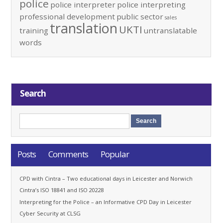
police
police interpreter
police interpreting
professional development
public sector
sales
translation
UKTI
training
untranslatable
words
Search
Posts
Comments
Popular
CPD with Cintra – Two educational days in Leicester and Norwich
Cintra’s ISO 18841 and ISO 20228
Interpreting for the Police – an Informative CPD Day in Leicester
Cyber Security at CLSG