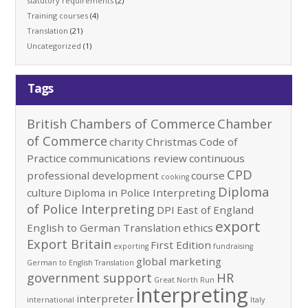
statutory requirements
(2)
Training courses
(4)
Translation
(21)
Uncategorized
(1)
Tags
British Chambers of Commerce
Chamber
of Commerce
charity
Christmas
Code of
Practice
communications review
continuous
CPD
professional development
course
cooking
Diploma
culture
Diploma in Police Interpreting
of Police Interpreting
DPI
East of England
export
English to German Translation
ethics
Export Britain
First Edition
exporting
fundraising
global marketing
German to English Translation
government support
HR
Great North Run
interpreting
interpreter
international
Italy