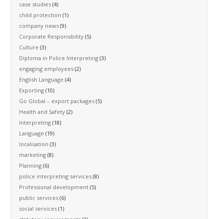
case studies
(4)
child protection
(1)
company news
(9)
Corporate Responsibility
(5)
Culture
(3)
Diploma in Police Interpreting
(3)
engaging employees
(2)
English Language
(4)
Exporting
(10)
Go Global – export packages
(5)
Health and Safety
(2)
Interpreting
(18)
Language
(19)
localisation
(3)
marketing
(8)
Planning
(6)
police interpreting services
(8)
Professional development
(5)
public services
(6)
social services
(1)