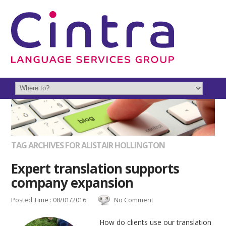
TAG ARCHIVES FOR ALISTAIR HOLLINGTON
Expert translation supports
company expansion
Posted Time : 08/01/2016
No Comment
How do clients use our translation