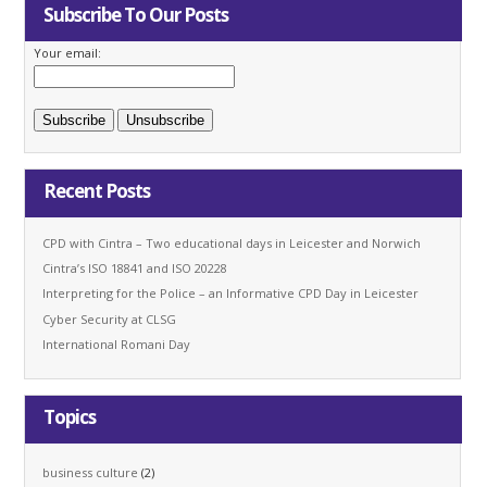
Subscribe To Our Posts
Your email:
Recent Posts
CPD with Cintra – Two educational days in Leicester and Norwich
Cintra’s ISO 18841 and ISO 20228
Interpreting for the Police – an Informative CPD Day in Leicester
Cyber Security at CLSG
International Romani Day
Topics
business culture
(2)