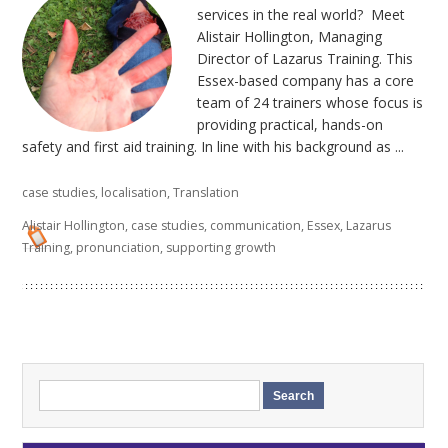
services in the real world? Meet
Alistair Hollington, Managing
Director of Lazarus Training. This
Essex-based company has a core
team of 24 trainers whose focus is
providing practical, hands-on
safety and first aid training. In line with his background as ...
case studies
,
localisation
,
Translation
Alistair Hollington
,
case studies
,
communication
,
Essex
,
Lazarus
Training
,
pronunciation
,
supporting growth