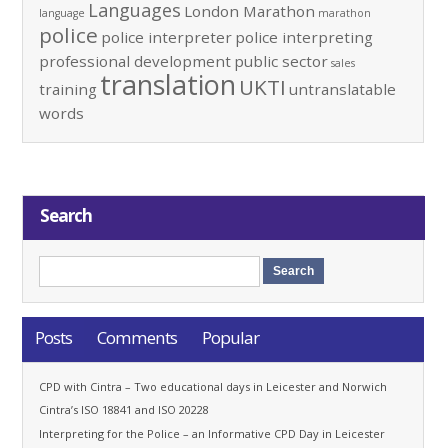
Languages
London Marathon
language
marathon
police
police interpreter
police interpreting
professional development
public sector
sales
translation
UKTI
training
untranslatable
words
Search
Posts
Comments
Popular
CPD with Cintra – Two educational days in Leicester and Norwich
Cintra’s ISO 18841 and ISO 20228
Interpreting for the Police – an Informative CPD Day in Leicester