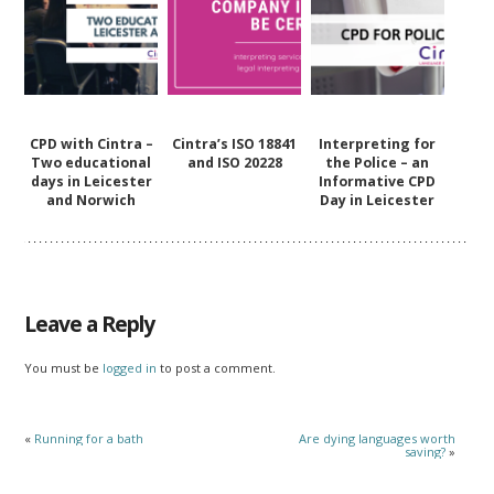
CPD with Cintra –
Cintra’s ISO 18841
Interpreting for
Two educational
and ISO 20228
the Police – an
days in Leicester
Informative CPD
and Norwich
Day in Leicester
Leave a Reply
You must be
logged in
to post a comment.
«
Running for a bath
Are dying languages worth
saving?
»