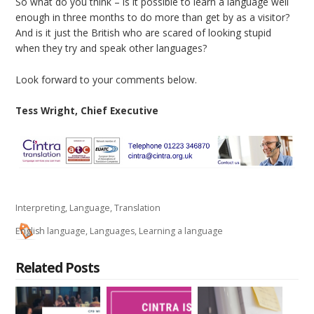
So what do you think – is it possible to learn a language well
enough in three months to do more than get by as a visitor?
And is it just the British who are scared of looking stupid
when they try and speak other languages?
Look forward to your comments below.
Tess Wright, Chief Executive
Interpreting
,
Language
,
Translation
English language
,
Languages
,
Learning a language
Related Posts