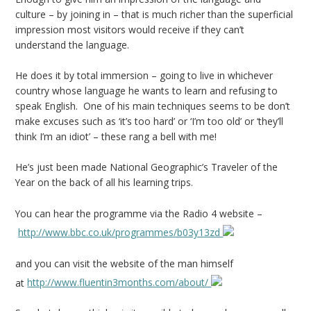
culture – by joining in – that is much richer than the superficial
impression most visitors would receive if they can’t
understand the language.
He does it by total immersion – going to live in whichever
country whose language he wants to learn and refusing to
speak English. One of his main techniques seems to be don’t
make excuses such as ‘it’s too hard’ or ‘I’m too old’ or ‘they’ll
think I’m an idiot’ – these rang a bell with me!
He’s just been made National Geographic’s Traveler of the
Year on the back of all his learning trips.
You can hear the programme via the Radio 4 website –
http://www.bbc.co.uk/programmes/b03y13zd
and you can visit the website of the man himself
at
http://www.fluentin3months.com/about/