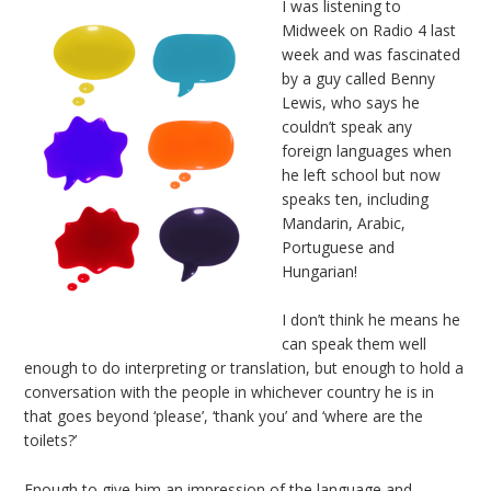
I was listening to
Midweek on Radio 4 last
week and was fascinated
by a guy called Benny
Lewis, who says he
couldn’t speak any
foreign languages when
he left school but now
speaks ten, including
Mandarin, Arabic,
Portuguese and
Hungarian!
I don’t think he means he
can speak them well
enough to do interpreting or translation, but enough to hold a
conversation with the people in whichever country he is in
that goes beyond ‘please’, ‘thank you’ and ‘where are the
toilets?’
Enough to give him an impression of the language and