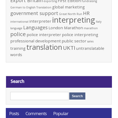
Export Britain
First Edition
exporting
fundraising
global marketing
German to English Translation
government support
HR
Great North Run
interpreting
interpreter
international
Italy
Languages
London Marathon
language
marathon
police
police interpreter
police interpreting
professional development
public sector
sales
translation
UKTI
training
untranslatable
words
Search
Posts
Comments
Popular