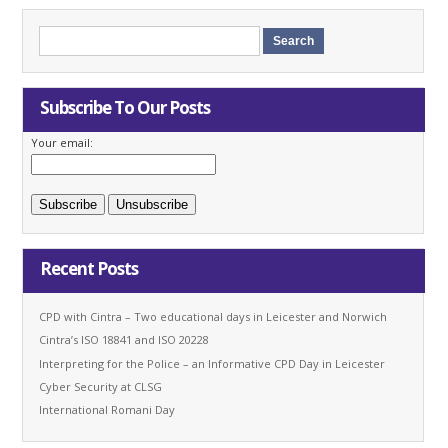
Subscribe To Our Posts
Your email:
Recent Posts
CPD with Cintra – Two educational days in Leicester and Norwich
Cintra’s ISO 18841 and ISO 20228
Interpreting for the Police – an Informative CPD Day in Leicester
Cyber Security at CLSG
International Romani Day