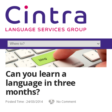
Can you learn a
language in three
months?
Posted Time : 24/03/2014
No Comment