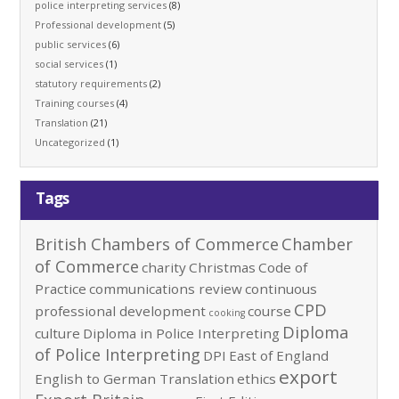
police interpreting services
(8)
Professional development
(5)
public services
(6)
social services
(1)
statutory requirements
(2)
Training courses
(4)
Translation
(21)
Uncategorized
(1)
Tags
British Chambers of Commerce
Chamber
of Commerce
charity
Christmas
Code of
Practice
communications review
continuous
CPD
professional development
course
cooking
Diploma
culture
Diploma in Police Interpreting
of Police Interpreting
DPI
East of England
export
English to German Translation
ethics