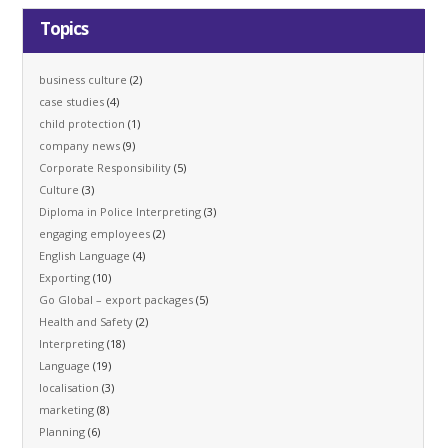
Topics
business culture
(2)
case studies
(4)
child protection
(1)
company news
(9)
Corporate Responsibility
(5)
Culture
(3)
Diploma in Police Interpreting
(3)
engaging employees
(2)
English Language
(4)
Exporting
(10)
Go Global – export packages
(5)
Health and Safety
(2)
Interpreting
(18)
Language
(19)
localisation
(3)
marketing
(8)
Planning
(6)