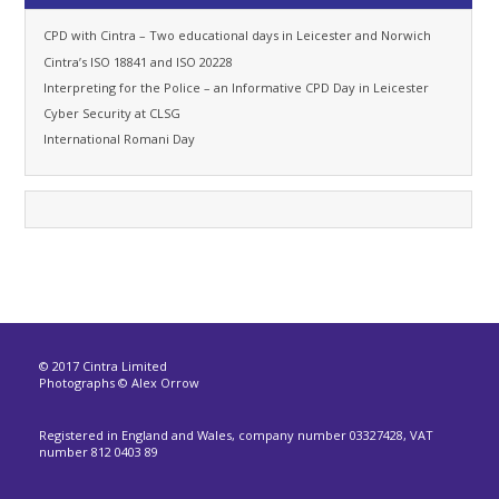
CPD with Cintra – Two educational days in Leicester and Norwich
Cintra’s ISO 18841 and ISO 20228
Interpreting for the Police – an Informative CPD Day in Leicester
Cyber Security at CLSG
International Romani Day
© 2017 Cintra Limited
Photographs © Alex Orrow
Registered in England and Wales, company number 03327428, VAT
number 812 0403 89